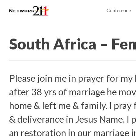
Conference
South Africa – Fe
Please join me in prayer for my
after 38 yrs of marriage he mov
home & left me & family. I pray 
& deliverance in Jesus Name. I p
an restoration in our marriage 