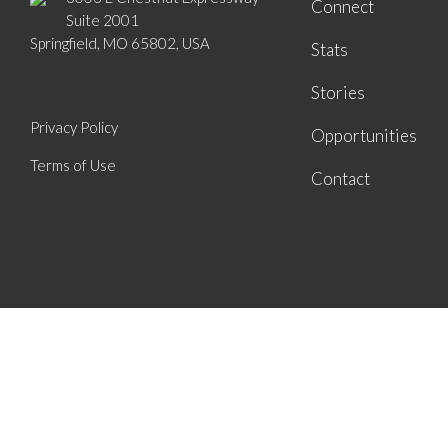
Connect
Suite 2001
Springfield, MO 65802, USA
Stats
Stories
Privacy Policy
Opportunities
Terms of Use
Contact