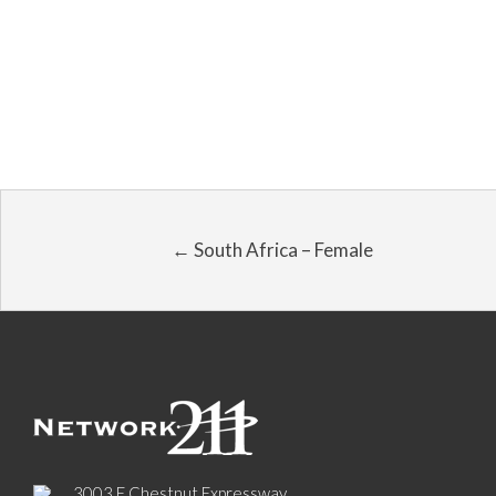
← South Africa – Female
3003 E Chestnut Expressway