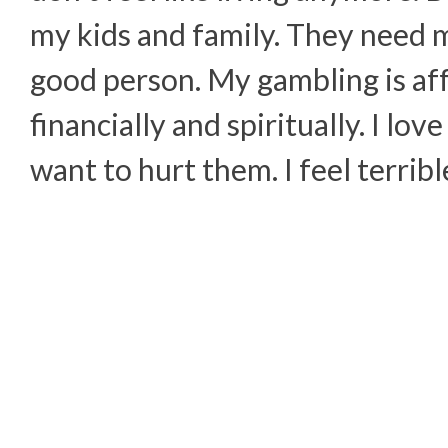
my kids and family. They need m
good person. My gambling is af
financially and spiritually. I love
want to hurt them. I feel terrible