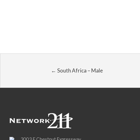
← South Africa – Male
3003 E Chestnut Expressway