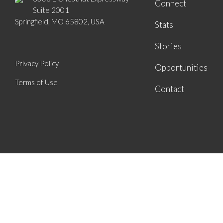
Connect
Suite 2001
Springfield, MO 65802, USA
Stats
Stories
Privacy Policy
Opportunities
Terms of Use
Contact