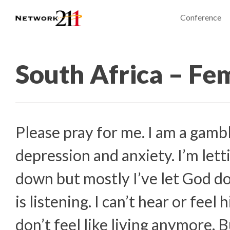
Conference
South Africa – Fe
Please pray for me. I am a gambl
depression and anxiety. I’m let
down but mostly I’ve let God d
is listening. I can’t hear or feel 
don’t feel like living anymore. B