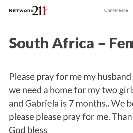
Conference
South Africa – Fe
Please pray for me my husband 
we need a home for my two girls
and Gabriela is 7 months.. We b
please please pray for me. Tha
God bless