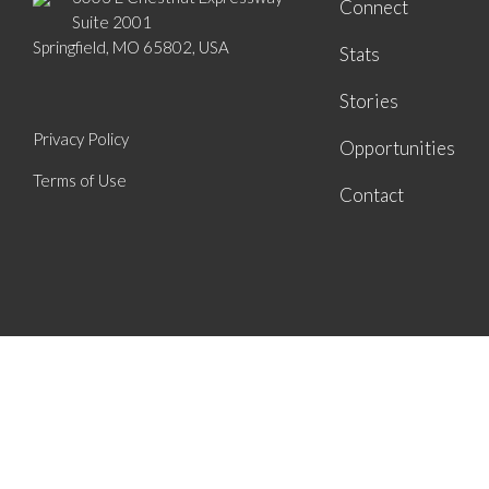
Connect
Suite 2001
Springfield, MO 65802, USA
Stats
Stories
Privacy Policy
Opportunities
Terms of Use
Contact