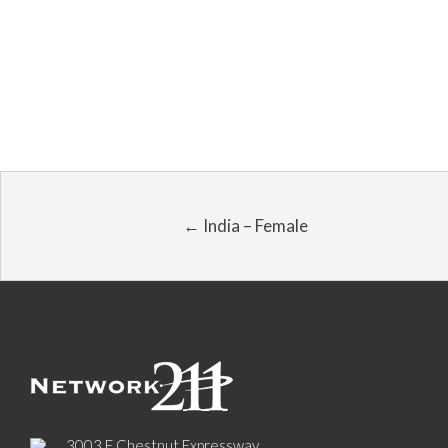
← India – Female
3003 E Chestnut Expressway