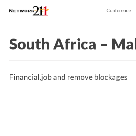
Conference
South Africa – Ma
Financial,job and remove blockages