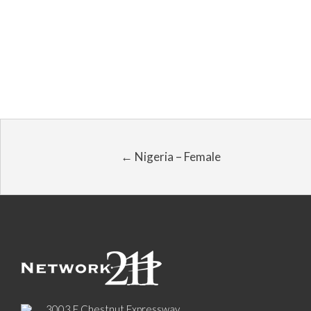
← Nigeria – Female
3003 E Chestnut Expressway