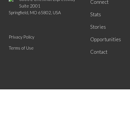
Connect
Suite 2001
Springfield, MO 65802, USA
Stats
Stories
Privacy Policy
Opportunities
Terms of Use
Contact