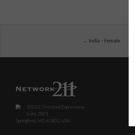
← India – Female
3003 E Chestnut Expressway
C
Suite 2001
Springfield, MO 65802, USA
St