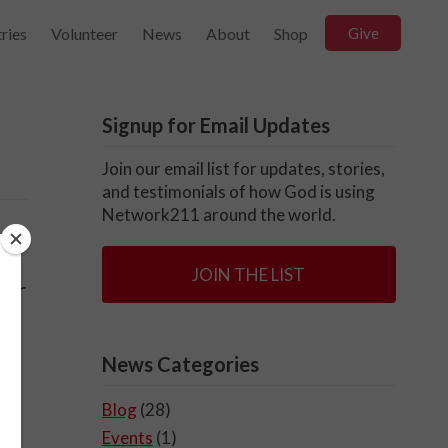
ries
Volunteer
News
About
Shop
Give
Signup for Email Updates
Join our email list for updates, stories,
and testimonials of how God is using
Network211 around the world.
JOIN THE LIST
for
News Categories
Blog
(28)
Events
(1)