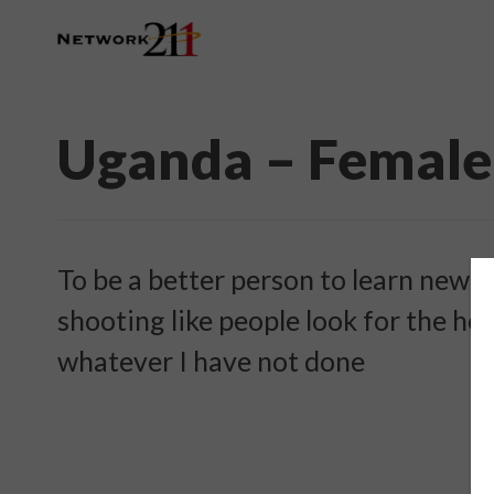
Uganda – Female
To be a better person to learn new t
shooting like people look for the hel
whatever I have not done