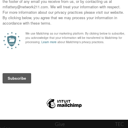
News
Journ
onnect
About
The W
ats
Give
TEC