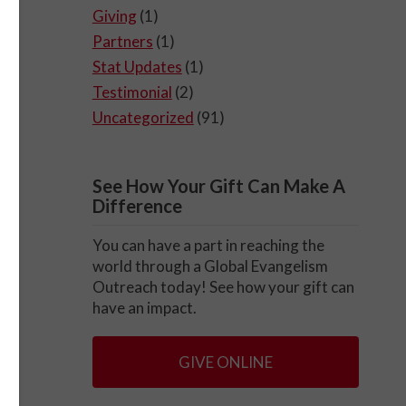
Giving
(1)
Partners
(1)
Stat Updates
(1)
Testimonial
(2)
Uncategorized
(91)
See How Your Gift Can Make A
Difference
You can have a part in reaching the
world through a Global Evangelism
Outreach today! See how your gift can
have an impact.
GIVE ONLINE