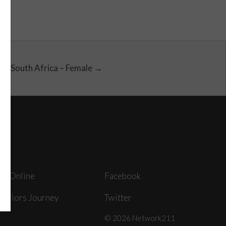
South Africa – Female →
ey Online
Facebook
arriors Journey
Twitter
© 2026 Network211