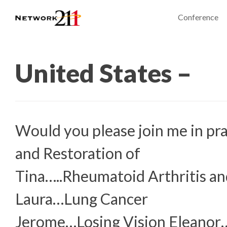
Conference
United States –
Would you please join me in pra
and Restoration of
Tina…..Rheumatoid Arthritis an
Laura…Lung Cancer
Jerome…Losing Vision Eleanor…