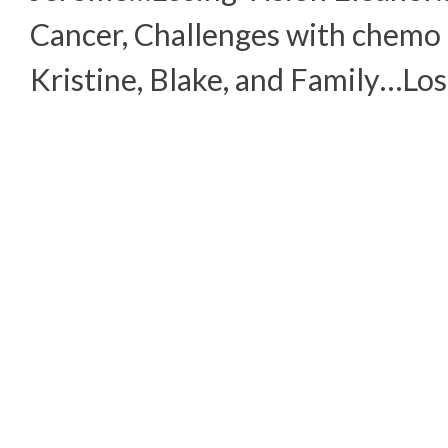
Cancer, Challenges with chemo
Kristine, Blake, and Family…Los