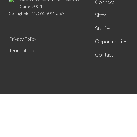
Connect
Suite 2001
Springfield, MO 65802, USA
Stats
Stories
Privacy Policy
Opportunities
Terms of Use
Contact