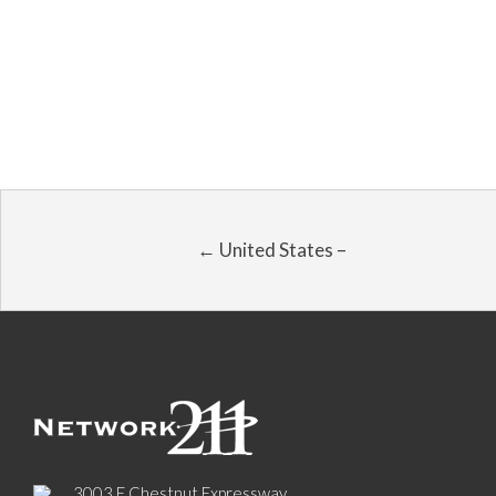
← United States –
3003 E Chestnut Expressway