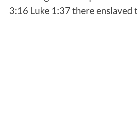
3:16 Luke 1:37 there enslaved t