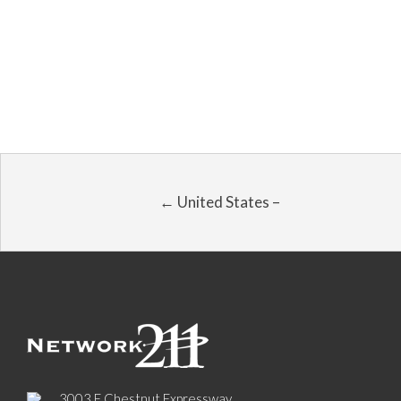
← United States –
3003 E Chestnut Expressway