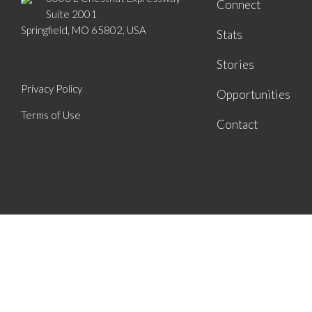
Connect
Suite 2001
Springfield, MO 65802, USA
Stats
Stories
Privacy Policy
Opportunities
Terms of Use
Contact