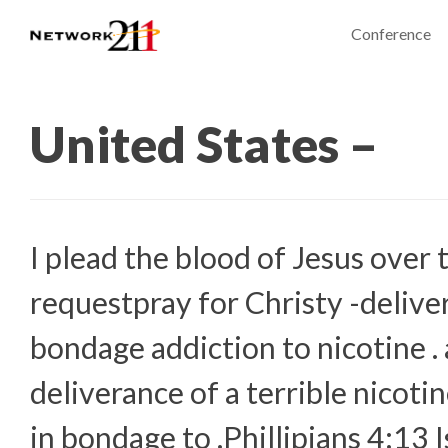
Conference
United States –
I plead the blood of Jesus over 
requestpray for Christy -delive
bondage addiction to nicotine . 
deliverance of a terrible nicotin
in bondage to .Phillipians 4:13 