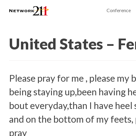
Conference
United States – F
Please pray for me , please my 
being staying up,been having h
bout everyday,than I have heel
and on the bottom of my feets, 
pray