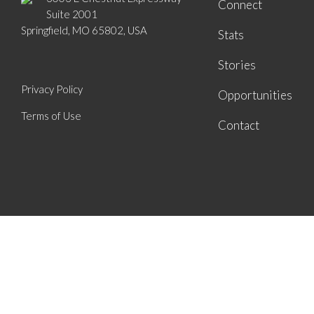
Connect
Suite 2001
Springfield, MO 65802, USA
Stats
Stories
Privacy Policy
Opportunities
Terms of Use
Contact