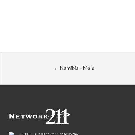
← Namibia – Male
3003 E Chestnut Expressway