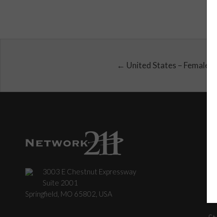
← United States – Female
3003 E Chestnut Expressway
C
Suite 2001
Springfield, MO 65802, USA
St