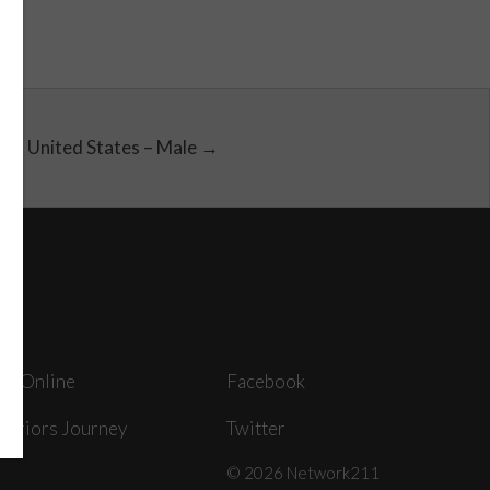
United States – Male →
ey Online
Facebook
arriors Journey
Twitter
© 2026 Network211