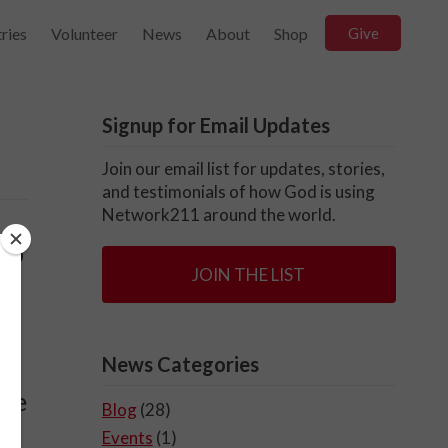
ries
Volunteer
News
About
Shop
Give
Signup for Email Updates
Join our email list for updates, stories,
and testimonials of how God is using
Network211 around the world.
 to
JOIN THE LIST
m
News Categories
ake
Blog
(28)
Events
(1)