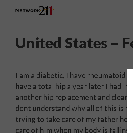
United States – 
I am a diabetic, I have rheumatoid ar
have a total hip a year later I had i
another hip replacement and cleaning
dont understand why all of this is h
trying to take care of my father he 
care of him when my body is falling 