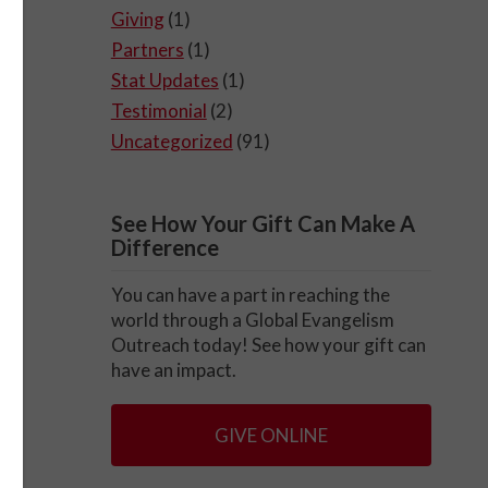
Giving
(1)
Partners
(1)
Stat Updates
(1)
Testimonial
(2)
Uncategorized
(91)
See How Your Gift Can Make A
Difference
You can have a part in reaching the
world through a Global Evangelism
Outreach today! See how your gift can
have an impact.
GIVE ONLINE