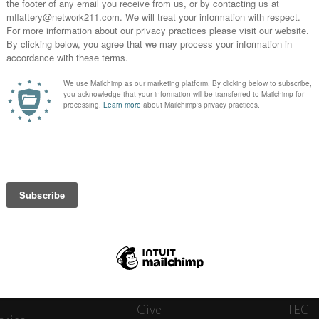
News
Journ
onnect
About
The W
ats
Give
TEC