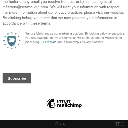
News
Journ
onnect
About
The W
ats
Give
TEC