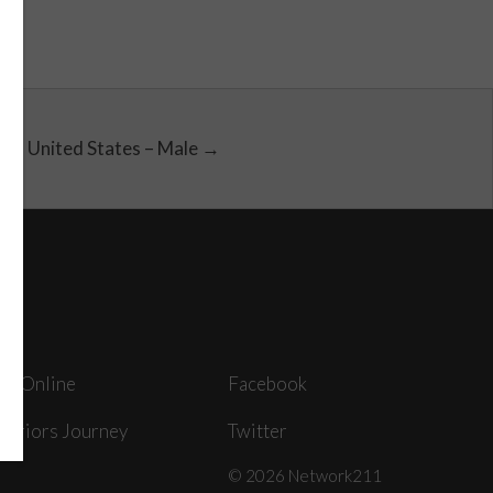
United States – Male →
ey Online
Facebook
arriors Journey
Twitter
© 2026 Network211