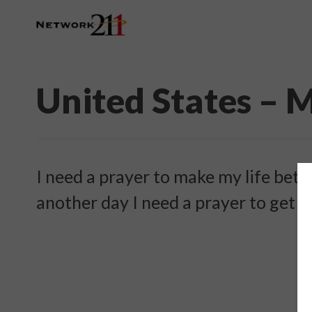
United States – 
I need a prayer to make my life bett
another day I need a prayer to get ev