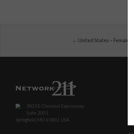
← United States – Female
3003 E Chestnut Expressway
C
Suite 2001
Springfield, MO 65802, USA
St