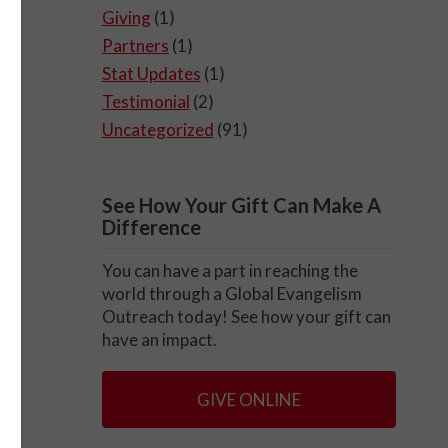
Giving
(1)
Partners
(1)
Stat Updates
(1)
Testimonial
(2)
Uncategorized
(91)
See How Your Gift Can Make A
Difference
You can have a part in reaching the
world through a Global Evangelism
Outreach today! See how your gift can
have an impact.
GIVE ONLINE