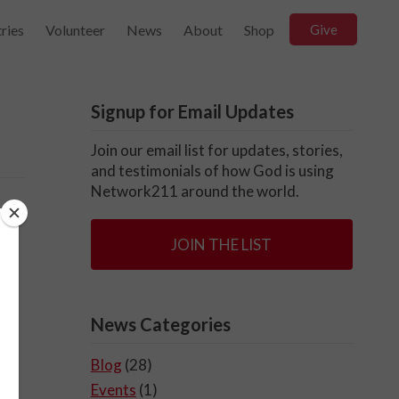
ries
Volunteer
News
About
Shop
Give
Signup for Email Updates
Join our email list for updates, stories,
and testimonials of how God is using
Network211 around the world.
JOIN THE LIST
News Categories
Blog
(28)
Events
(1)