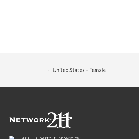
← United States – Female
3003 E Chestnut Expressway