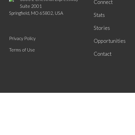
Connect
Suite 2001
Springfield, MO 65802, USA
Stats
Stories
Privacy Policy
Opportunities
Terms of Use
Contact