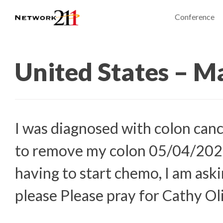
Conference
United States – M
I was diagnosed with colon cance
to remove my colon 05/04/2023
having to start chemo, I am aski
please Please pray for Cathy Ol