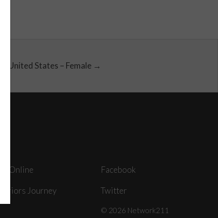
United States – Female →
ey Online
Facebook
arriors Journey
Twitter
© 2026 Network211