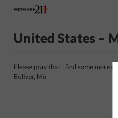
United States – 
Please pray that I find some more e
Boliver, Mo