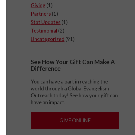
Giving
(1)
Partners
(1)
Stat Updates
(1)
Testimonial
(2)
Uncategorized
(91)
See How Your Gift Can Make A
Difference
You can have a part in reaching the
world through a Global Evangelism
Outreach today! See how your gift can
have an impact.
GIVE ONLINE