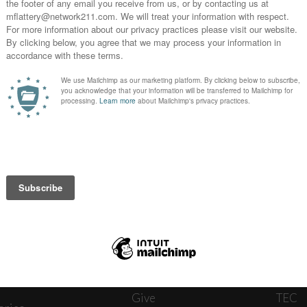
News
Journ
onnect
About
The W
ats
Give
TEC