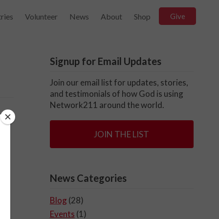
ries
Volunteer
News
About
Shop
Give
Signup for Email Updates
Join our email list for updates, stories,
and testimonials of how God is using
Network211 around the world.
JOIN THE LIST
News Categories
Blog
(28)
Events
(1)