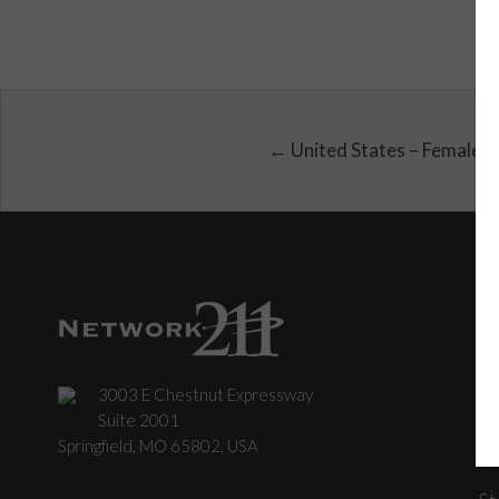
← United States – Female
3003 E Chestnut Expressway
C
Suite 2001
Springfield, MO 65802, USA
St