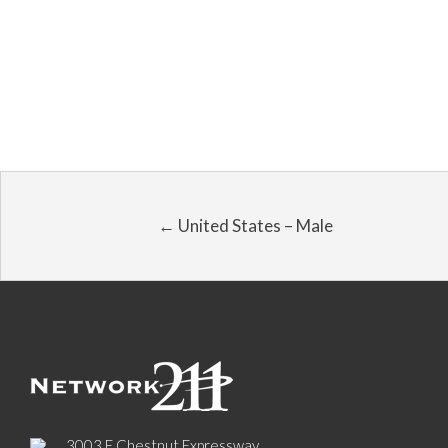
← United States – Male
3003 E Chestnut Expressway