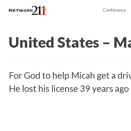
Conference
United States – M
For God to help Micah get a driv
He lost his license 39 years ago