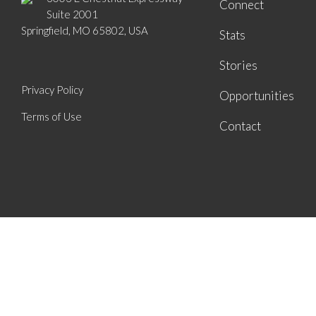
Connect
Suite 2001
Springfield, MO 65802, USA
Stats
Stories
Privacy Policy
Opportunities
Terms of Use
Contact