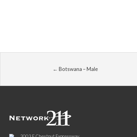
← Botswana – Male
3003 E Chestnut Expressway