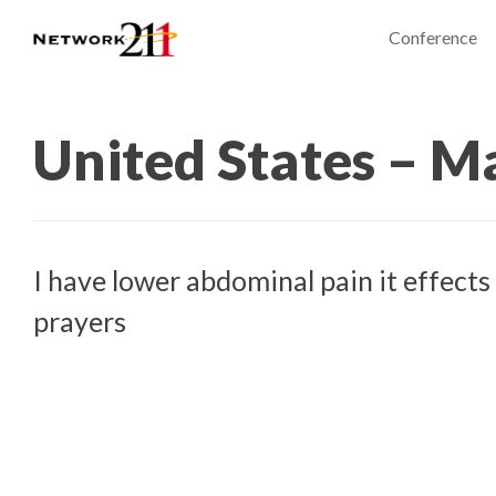
Conference
United States – M
I have lower abdominal pain it effects
prayers