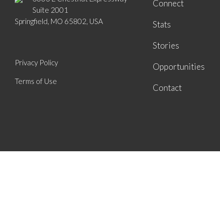
Connect
Suite 2001
Springfield, MO 65802, USA
Stats
Stories
Privacy Policy
Opportunities
Terms of Use
Contact