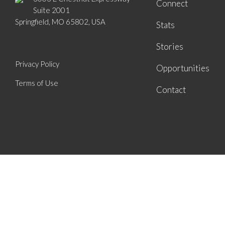
Connect
Suite 2001
Springfield, MO 65802, USA
Stats
Stories
Privacy Policy
Opportunities
Terms of Use
Contact