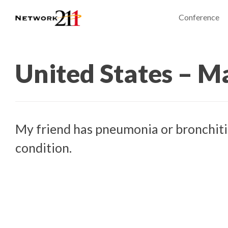
Conference
United States – M
My friend has pneumonia or bronchitis
condition.