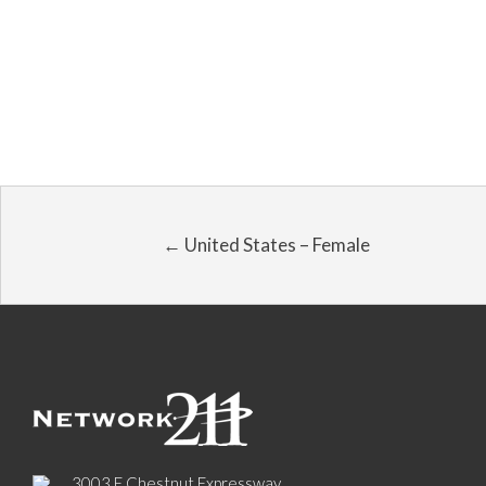
← United States – Female
3003 E Chestnut Expressway