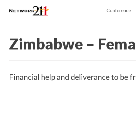
Conference
Zimbabwe – Fema
Financial help and deliverance to be f