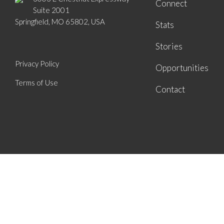
Connect
Suite 2001
Springfield, MO 65802, USA
Stats
Stories
Privacy Policy
Opportunities
Terms of Use
Contact