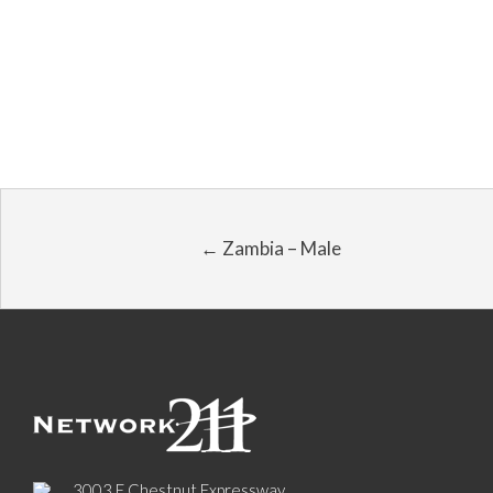
← Zambia – Male
3003 E Chestnut Expressway