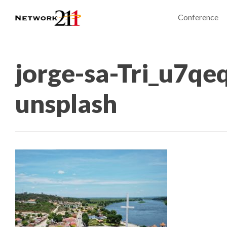
Conference
jorge-sa-Tri_u7q
unsplash