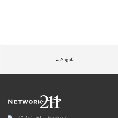
← Angola
3003 E Chestnut Expressway