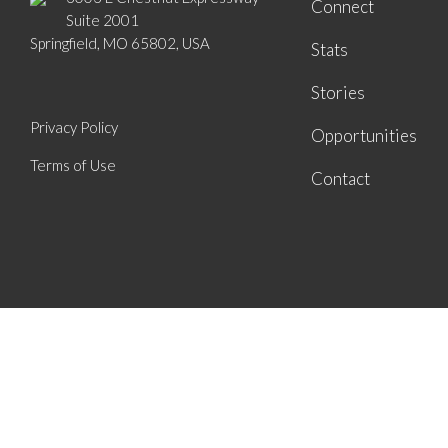
Connect
Suite 2001
Springfield, MO 65802, USA
Stats
Stories
Privacy Policy
Opportunities
Terms of Use
Contact