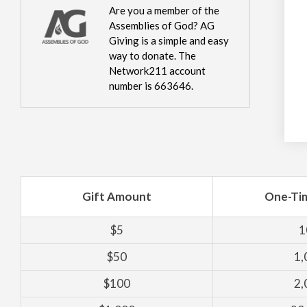
Are you a member of the
Assemblies of God? AG
Giving is a simple and easy
way to donate. The
Network211 account
number is 663646.
Gift Amount
One-Ti
$5
1
$50
1,
$100
2,