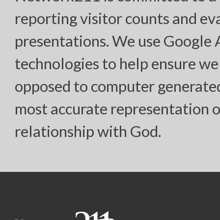
reporting visitor counts and ev
presentations. We use Google
technologies to help ensure we
opposed to computer generated “
most accurate representation o
relationship with God.