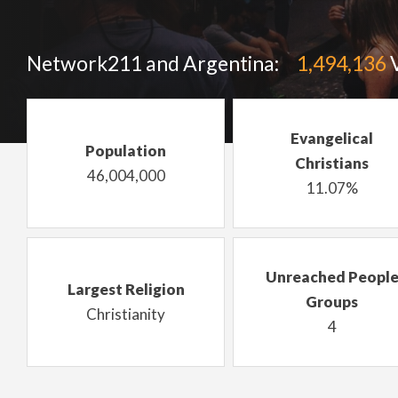
Network211 and Argentina:
1,494,136
V
Evangelical
Population
Christians
46,004,000
11.07%
Unreached Peopl
Largest Religion
Groups
Christianity
4