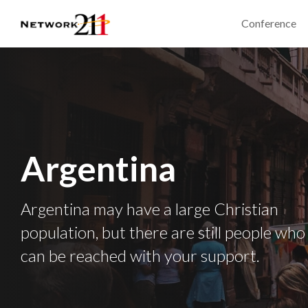
Conference
Argentina
Argentina may have a large Christian
population, but there are still people who
can be reached with your support.