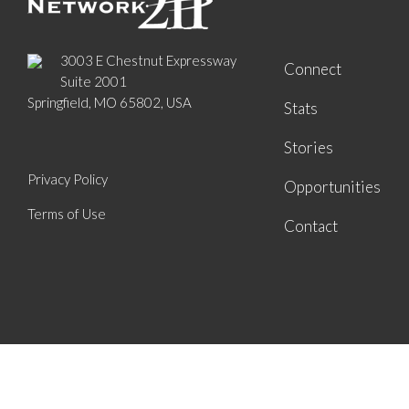
3003 E Chestnut Expressway
Connect
Suite 2001
Springfield, MO 65802, USA
Stats
Stories
Privacy Policy
Opportunities
Terms of Use
Contact