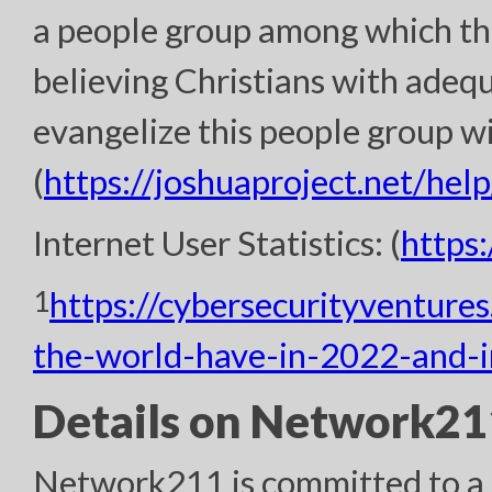
a people group among which th
believing Christians with adeq
evangelize this people group wi
(
https://joshuaproject.net/help
Internet User Statistics: (
https
1
https://cybersecurityventure
the-world-have-in-2022-and-
Details on Network211
Network211 is committed to a h