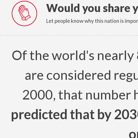
Would you share y
Let people know why this nation is impor
Of the world's nearly 
are considered regu
2000, that number 
predicted that by 203
o