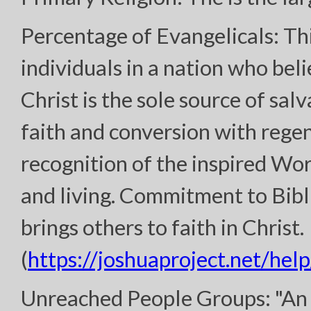
Percentage of Evangelicals: Th
individuals in a nation who bel
Christ is the sole source of sal
faith and conversion with regen
recognition of the inspired Wor
and living. Commitment to Bibl
brings others to faith in Christ.
(
https://joshuaproject.net/help
Unreached People Groups: "An 