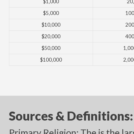
$1,000
20
$5,000
100
$10,000
200
$20,000
400
$50,000
1,00
$100,000
2,00
Sources & Definitions:
Primary Religion: The is the lar