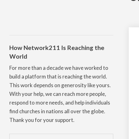
How Network211 Is Reaching the
World
For more than a decade we have worked to
build a platform that is reaching the world.
This work depends on generosity like yours.
With your help, we can reach more people,
respond to more needs, and help individuals
find churches in nations all over the globe.
Thank you for your support.