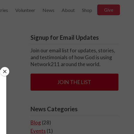
ries
Volunteer
News
About
Shop
Give
Signup for Email Updates
Join our email list for updates, stories,
and testimonials of how God is using
Network211 around the world.
JOIN THE LIST
News Categories
Blog
(28)
Events
(1)