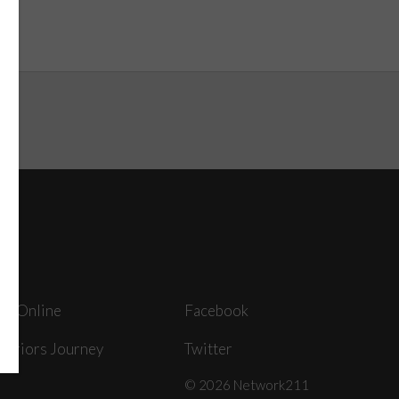
ey Online
Facebook
arriors Journey
Twitter
© 2026 Network211