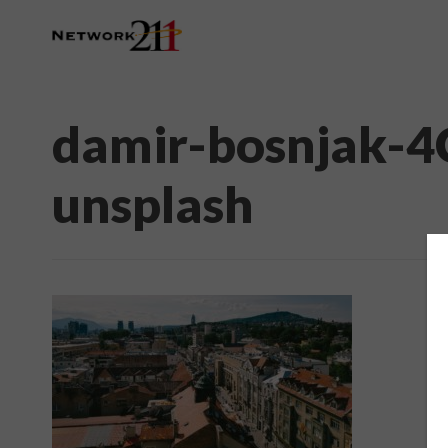
damir-bosnjak-
unsplash