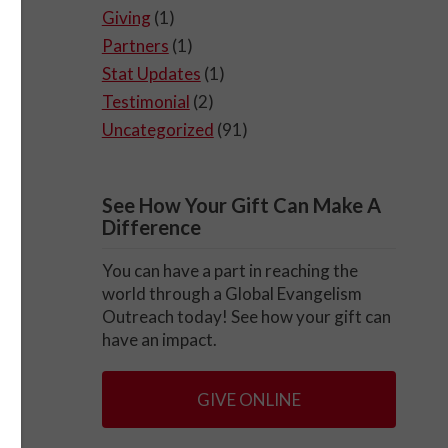
Giving
(1)
Partners
(1)
Stat Updates
(1)
Testimonial
(2)
Uncategorized
(91)
See How Your Gift Can Make A
Difference
You can have a part in reaching the
world through a Global Evangelism
Outreach today! See how your gift can
have an impact.
GIVE ONLINE