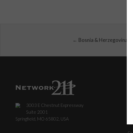
← Bosnia & Herzegovina
3003 E Chestnut Expressway
C
Suite 2001
Springfield, MO 65802, USA
St