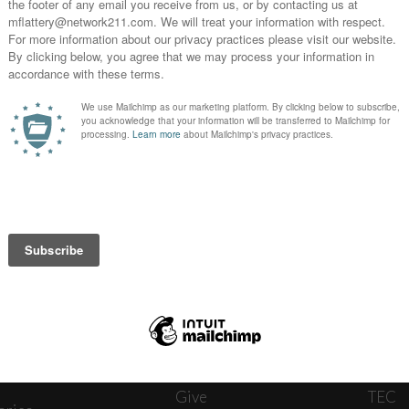
News
Journ
onnect
About
The W
ats
Give
TEC