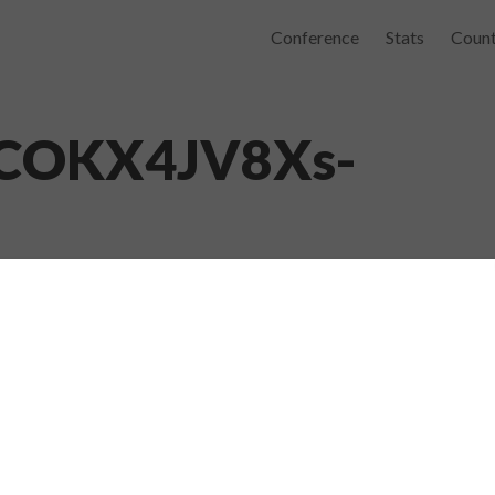
Conference
Stats
Count
4COKX4JV8Xs-