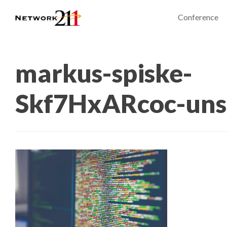
Conference
markus-spiske-
Skf7HxARcoc-uns