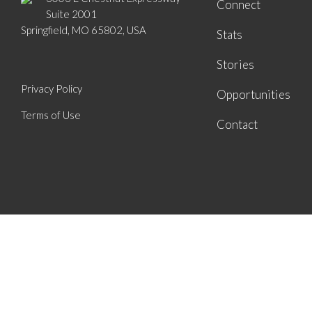
Connect
Suite 2001
Springfield, MO 65802, USA
Stats
Stories
Privacy Policy
Opportunities
Terms of Use
Contact