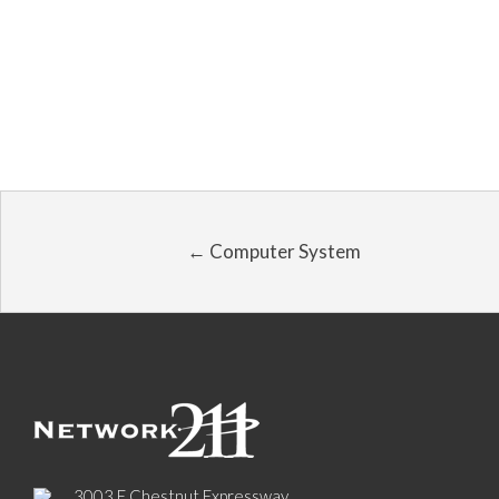
← Computer System
3003 E Chestnut Expressway