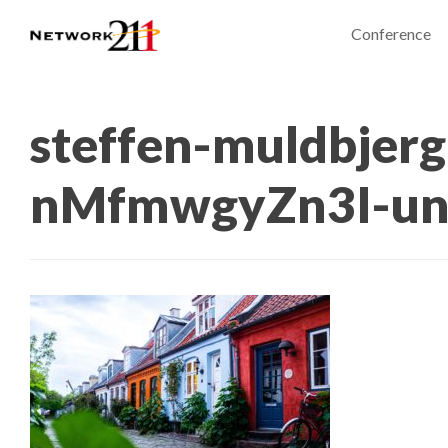
Conference
steffen-muldbjerg
nMfmwgyZn3I-un