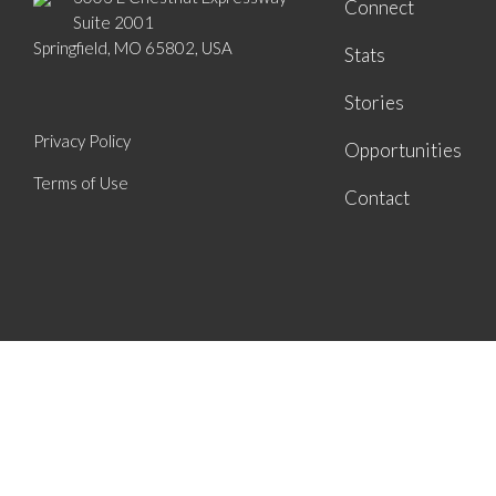
Connect
Suite 2001
Springfield, MO 65802, USA
Stats
Stories
Privacy Policy
Opportunities
Terms of Use
Contact