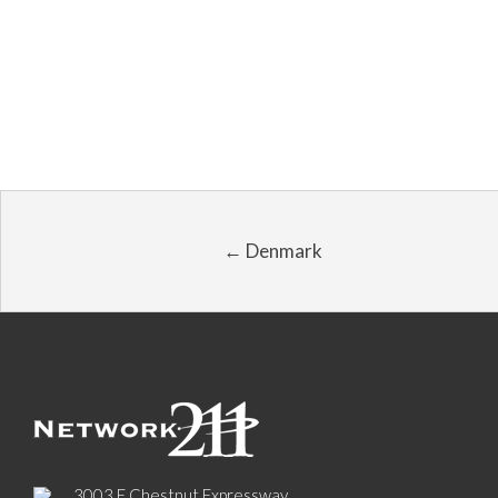
← Denmark
3003 E Chestnut Expressway