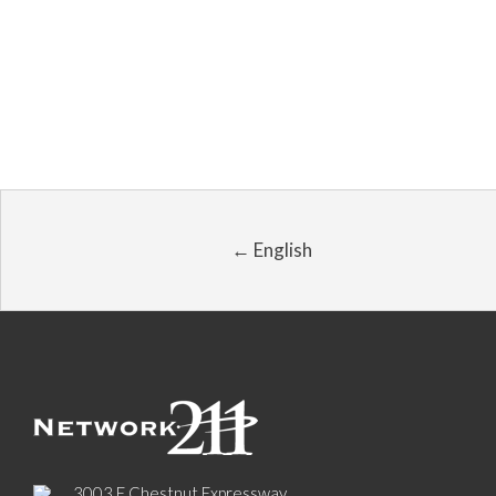
← English
3003 E Chestnut Expressway