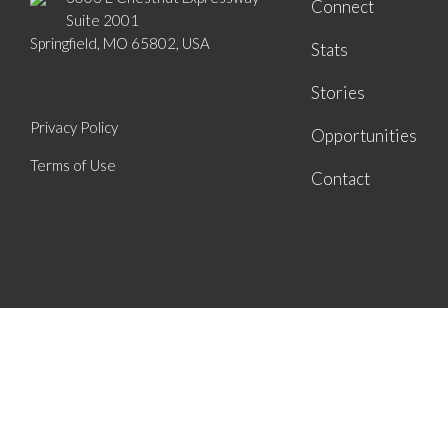
Connect
Suite 2001
Springfield, MO 65802, USA
Stats
Stories
Privacy Policy
Opportunities
Terms of Use
Contact