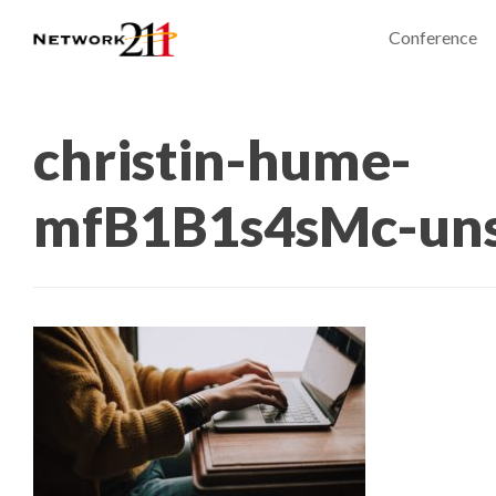
Conference
christin-hume-
mfB1B1s4sMc-uns