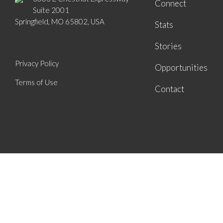
Connect
Suite 2001
Springfield, MO 65802, USA
Stats
Stories
Privacy Policy
Opportunities
Terms of Use
Contact