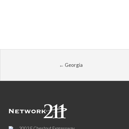
← Georgia
3003 E Chestnut Expressway