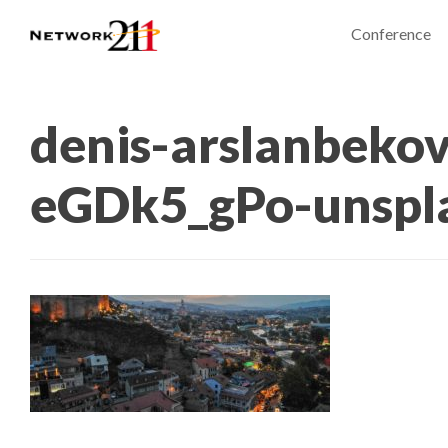
Conference
denis-arslanbekov
eGDk5_gPo-unspl