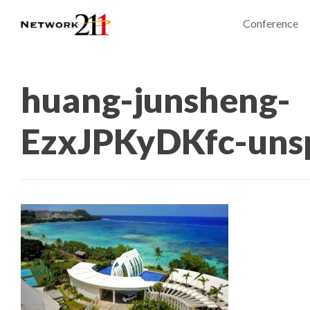
Conference
huang-junsheng-
EzxJPKyDKfc-uns