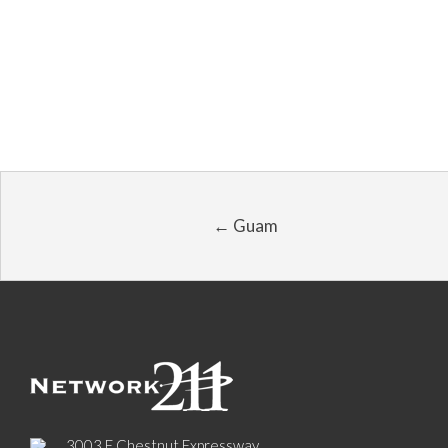
← Guam
3003 E Chestnut Expressway