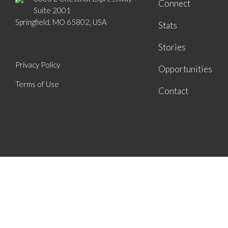
Connect
Suite 2001
Springfield, MO 65802, USA
Stats
Stories
Privacy Policy
Opportunities
Terms of Use
Contact