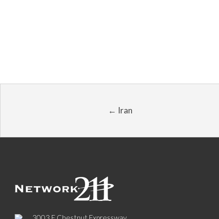
← Iran
3003 E Chestnut Expressway