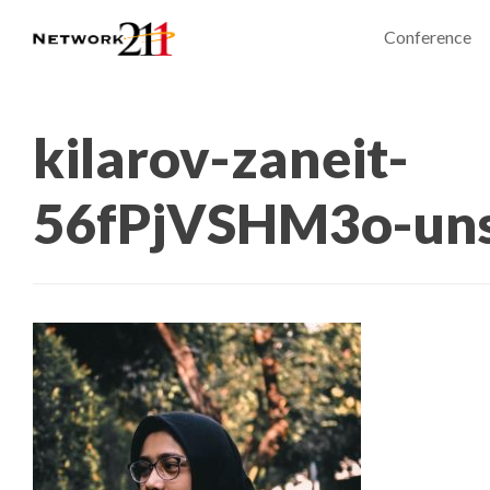
Conference
kilarov-zaneit-
56fPjVSHM3o-uns