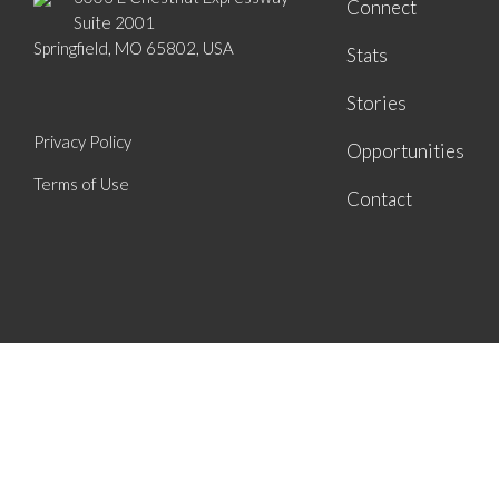
Connect
Suite 2001
Springfield, MO 65802, USA
Stats
Stories
Privacy Policy
Opportunities
Terms of Use
Contact