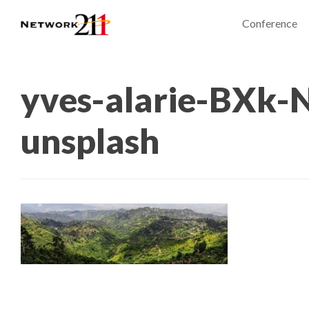
Conference
yves-alarie-BXk-
unsplash