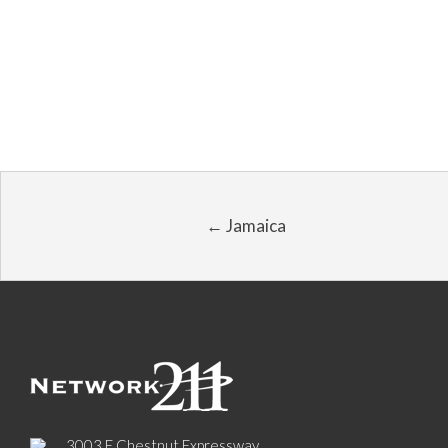
← Jamaica
3003 E Chestnut Expressway