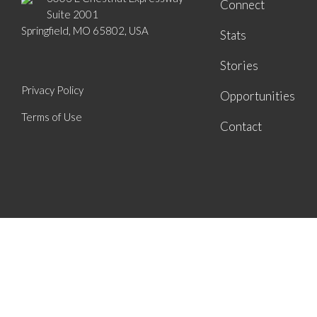
Connect
Suite 2001
Springfield, MO 65802, USA
Stats
Stories
Privacy Policy
Opportunities
Terms of Use
Contact