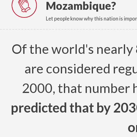
Mozambique?
Let people know why this nation is impor
Of the world's nearly 
are considered regu
2000, that number 
predicted that by 203
o