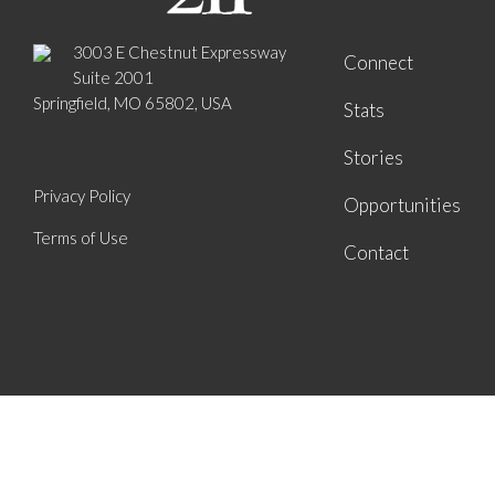
3003 E Chestnut Expressway
Connect
Suite 2001
Springfield, MO 65802, USA
Stats
Stories
Privacy Policy
Opportunities
Terms of Use
Contact