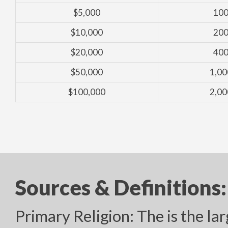
$5,000
100
$10,000
200
$20,000
400
$50,000
1,00
$100,000
2,00
Sources & Definitions:
Primary Religion: The is the lar