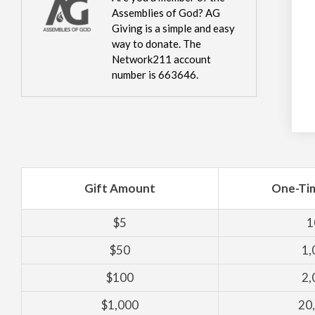
Assemblies of God? AG
Giving is a simple and easy
way to donate. The
Network211 account
number is 663646.
Gift Amount
One-Ti
$5
1
$50
1,
$100
2,
$1,000
20