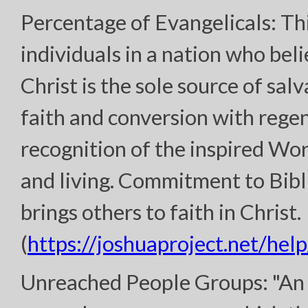
Percentage of Evangelicals: Th
individuals in a nation who bel
Christ is the sole source of sal
faith and conversion with regen
recognition of the inspired Wor
and living. Commitment to Bibl
brings others to faith in Christ.
(
https://joshuaproject.net/help
Unreached People Groups: "An 