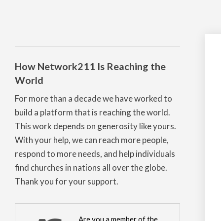
How Network211 Is Reaching the
World
For more than a decade we have worked to
build a platform that is reaching the world.
This work depends on generosity like yours.
With your help, we can reach more people,
respond to more needs, and help individuals
find churches in nations all over the globe.
Thank you for your support.
Are you a member of the