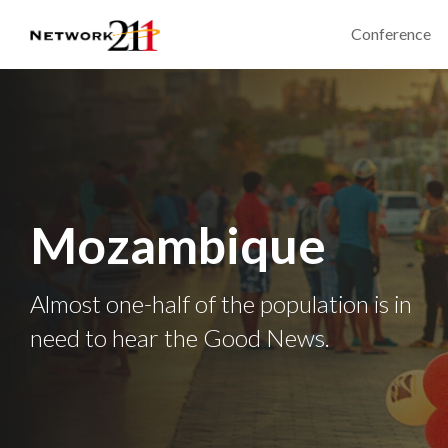
Conference
Mozambique
Almost one-half of the population is in
need to hear the Good News.