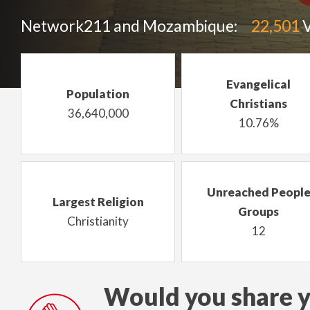
Network211 and Mozambique:
22,501
V
Evangelical
Population
Christians
36,640,000
10.76%
Unreached Peopl
Largest Religion
Groups
Christianity
12
Would you share y