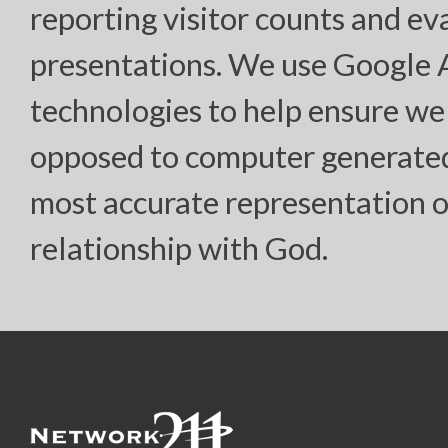
reporting visitor counts and ev
presentations. We use Google
technologies to help ensure we
opposed to computer generated “
most accurate representation o
relationship with God.