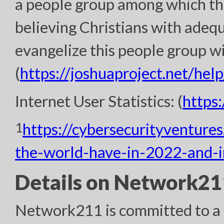
a people group among which th
believing Christians with adeq
evangelize this people group wi
(
https://joshuaproject.net/help
Internet User Statistics: (
https
1
https://cybersecurityventure
the-world-have-in-2022-and-
Details on Network211
Network211 is committed to a h