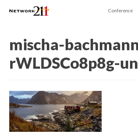
Conference
mischa-bachmann
rWLDSCo8p8g-un