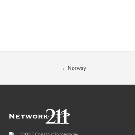
← Norway
3003 E Chestnut Expressway