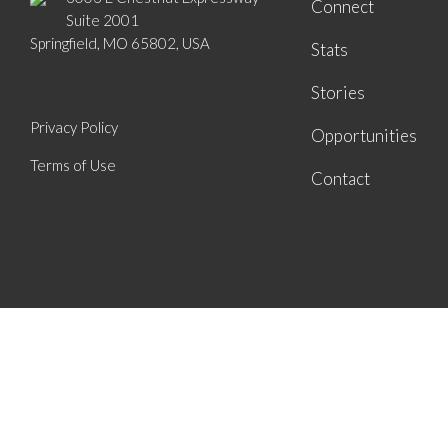
Connect
Suite 2001
Springfield, MO 65802, USA
Stats
Stories
Privacy Policy
Opportunities
Terms of Use
Contact