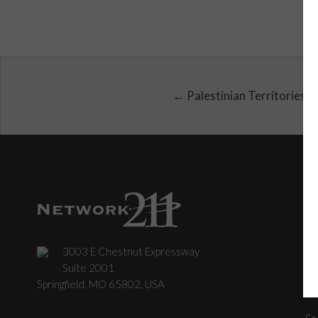
← Palestinian Territories
3003 E Chestnut Expressway
C
Suite 2001
Springfield, MO 65802, USA
St