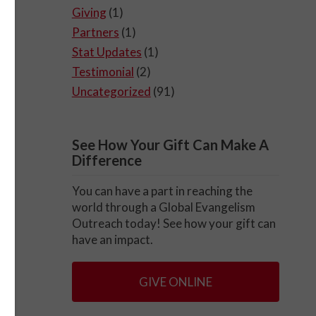
Giving
(1)
Partners
(1)
Stat Updates
(1)
Testimonial
(2)
Uncategorized
(91)
See How Your Gift Can Make A
Difference
You can have a part in reaching the
world through a Global Evangelism
Outreach today! See how your gift can
have an impact.
GIVE ONLINE