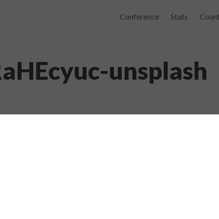
Conference
Stats
Count
RaHEcyuc-unsplash