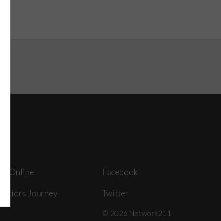
ey Online
Facebook
arriors Journey
Twitter
© 2026 Network211