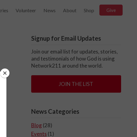
ries
Volunteer
News
About
Shop
Give
Signup for Email Updates
Join our email list for updates, stories,
and testimonials of how God is using
Network211 around the world.
JOIN THE LIST
News Categories
Blog
(28)
Events
(1)