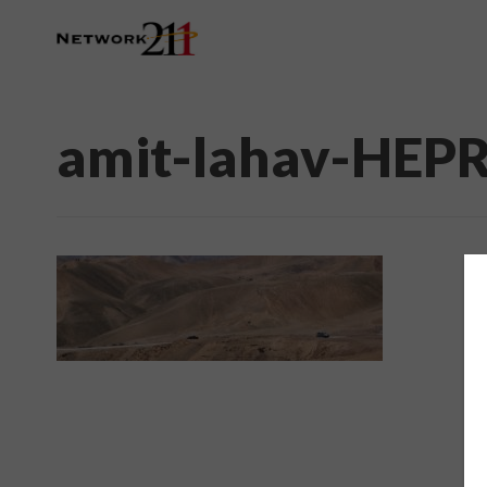
amit-lahav-HEP