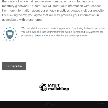
News
Journ
onnect
About
The W
ats
Give
TEC