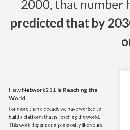
2000, that number 
predicted that by 203
o
How Network211 Is Reaching the
World
For more than a decade we have worked to
build a platform that is reaching the world.
This work depends on generosity like yours.