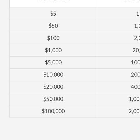
$5
1
$50
1,
$100
2,
$1,000
20
$5,000
100
$10,000
200
$20,000
400
$50,000
1,00
$100,000
2,00