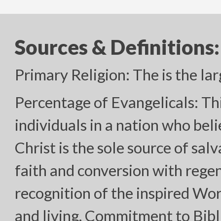
Sources & Definitions:
Primary Religion: The is the lar
Percentage of Evangelicals: Th
individuals in a nation who bel
Christ is the sole source of sal
faith and conversion with regen
recognition of the inspired Wor
and living. Commitment to Bibl