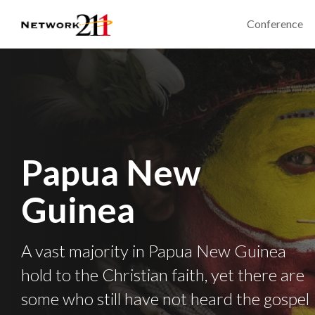
Conference
Papua New
Guinea
A vast majority in Papua New Guinea
hold to the Christian faith, yet there are
some who still have not heard the gospel