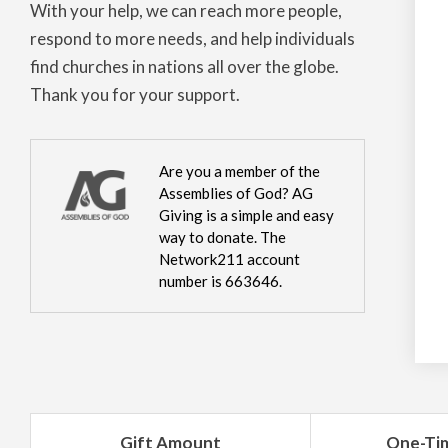
With your help, we can reach more people,
respond to more needs, and help individuals
find churches in nations all over the globe.
Thank you for your support.
Are you a member of the
Assemblies of God? AG
Giving is a simple and easy
way to donate. The
Network211 account
number is 663646.
Gift Amount
One-Ti