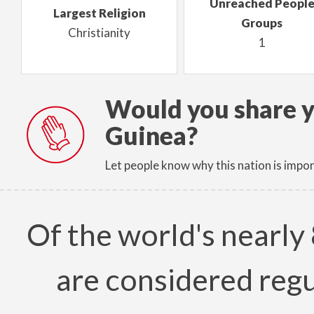
Unreached Peopl
Largest Religion
Groups
Christianity
1
Would you share y
Guinea?
Let people know why this nation is impor
Of the world's nearly 
are considered regu