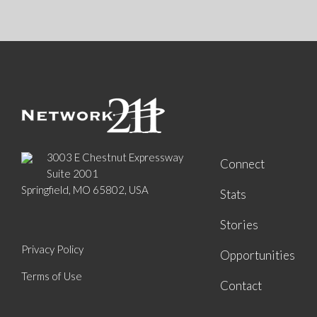
3003 E Chestnut Expressway
Connect
Suite 2001
Springfield, MO 65802, USA
Stats
Stories
Privacy Policy
Opportunities
Terms of Use
Contact