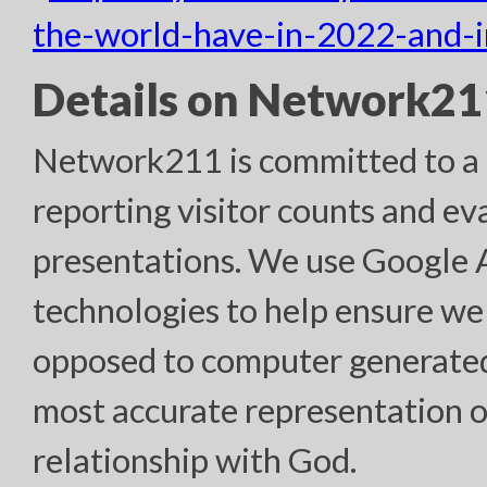
the-world-have-in-2022-and-
Details on Network211
Network211 is committed to a h
reporting visitor counts and ev
presentations. We use Google
technologies to help ensure we
opposed to computer generated “
most accurate representation o
relationship with God.