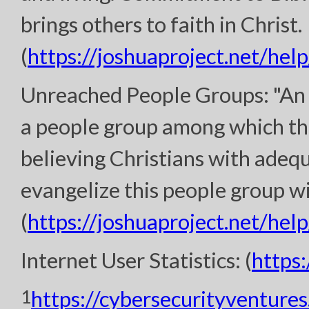
brings others to faith in Christ.
(
https://joshuaproject.net/help
Unreached People Groups: "An 
a people group among which th
believing Christians with adeq
evangelize this people group wi
(
https://joshuaproject.net/help
Internet User Statistics: (
https
1
https://cybersecurityventure