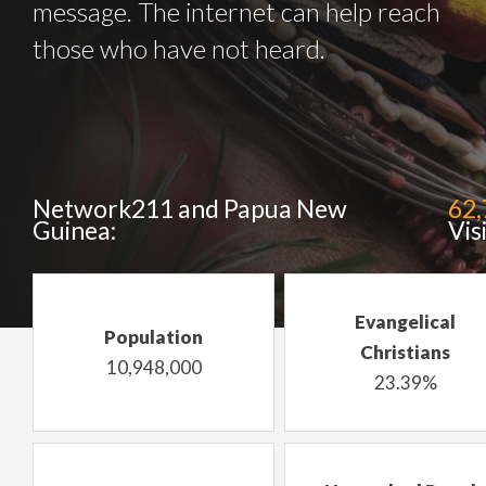
message. The internet can help reach
those who have not heard.
Network211 and Papua New
62
Guinea:
Vis
Evangelical
Population
Christians
10,948,000
23.39%