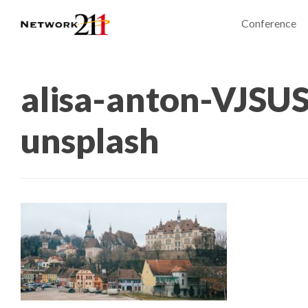
Conference
alisa-anton-VJSU
unsplash