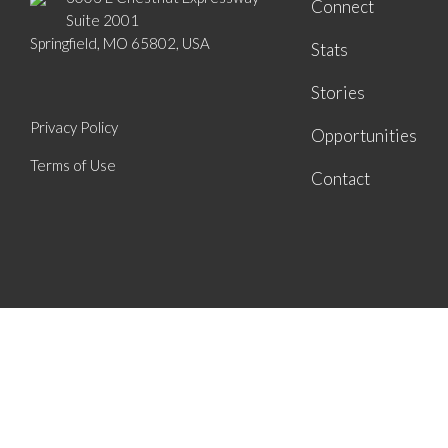
Connect
Suite 2001
Springfield, MO 65802, USA
Stats
Stories
Privacy Policy
Opportunities
Terms of Use
Contact