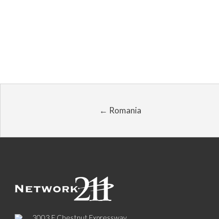
← Romania
3003 E Chestnut Expressway