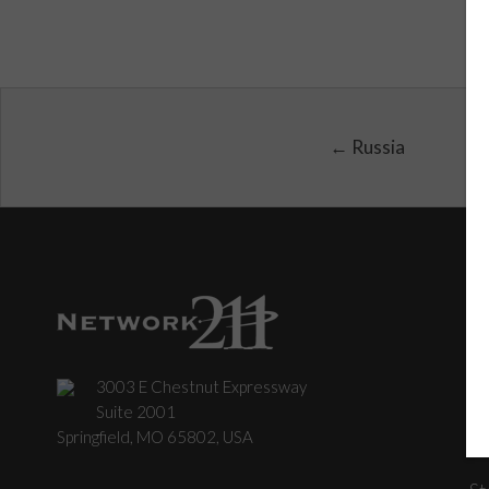
← Russia
3003 E Chestnut Expressway
C
Suite 2001
Springfield, MO 65802, USA
St