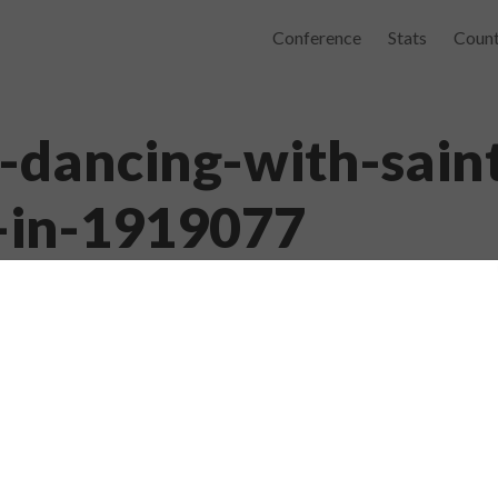
Conference
Stats
Count
dancing-with-sain
l-in-1919077