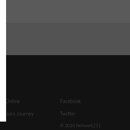
ey Online
Facebook
arriors Journey
Twitter
© 2026 Network211