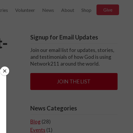
ries
Volunteer
News
About
Shop
Give
Signup for Email Updates
t-
Join our email list for updates, stories,
and testimonials of how God is using
Network211 around the world.
JOIN THE LIST
News Categories
Blog
(28)
Events
(1)