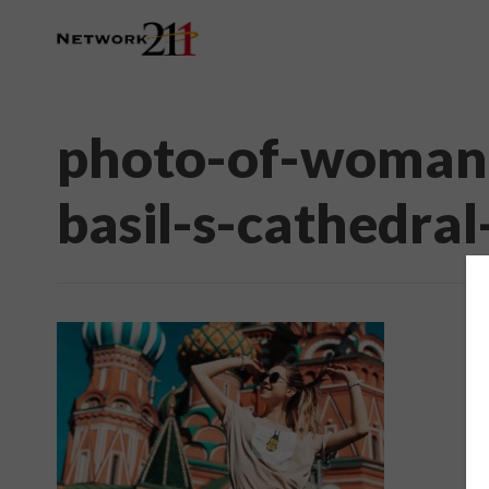
photo-of-woman-
basil-s-cathedra