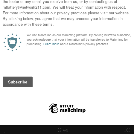
News
Journ
onnect
About
The W
ats
Give
TEC