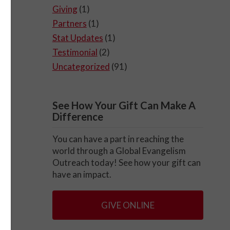
Giving
(1)
Partners
(1)
Stat Updates
(1)
Testimonial
(2)
Uncategorized
(91)
See How Your Gift Can Make A
Difference
You can have a part in reaching the
world through a Global Evangelism
Outreach today! See how your gift can
have an impact.
GIVE ONLINE