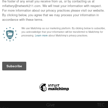
News
Journ
onnect
About
The W
ats
Give
TEC