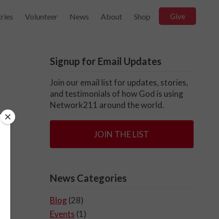
ries
Volunteer
News
About
Shop
Give
Signup for Email Updates
Join our email list for updates, stories,
and testimonials of how God is using
Network211 around the world.
JOIN THE LIST
News Categories
Blog
(28)
Events
(1)