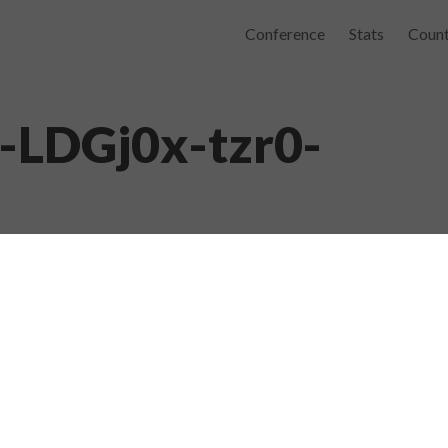
Conference
Stats
Count
e-LDGj0x-tzr0-