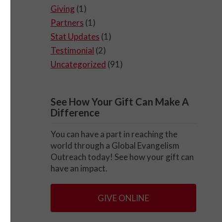
Giving
(1)
Partners
(1)
Stat Updates
(1)
Testimonial
(2)
Uncategorized
(91)
See How Your Gift Can Make A
Difference
You can have a part in reaching the
world through a Global Evangelism
Outreach today! See how your gift can
have an impact.
GIVE ONLINE