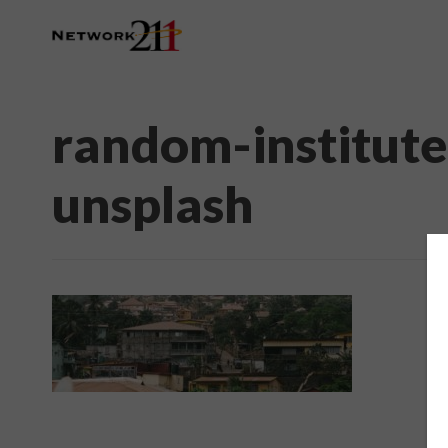
random-institut
unsplash