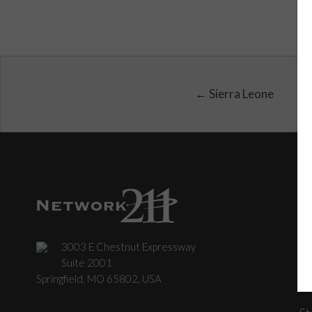
← Sierra Leone
3003 E Chestnut Expressway
C
Suite 2001
Springfield, MO 65802, USA
St