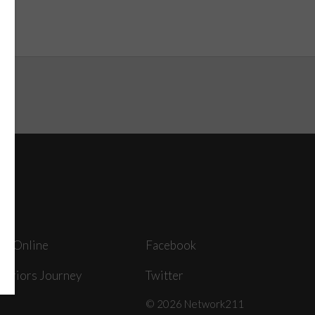
ey Online
Facebook
arriors Journey
Twitter
© 2026 Network211