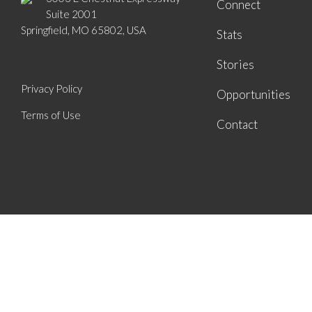
Connect
Suite 2001
Springfield, MO 65802, USA
Stats
Stories
Privacy Policy
Opportunities
Terms of Use
Contact