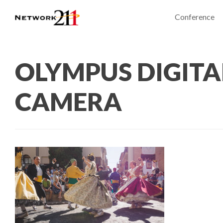
Conference
OLYMPUS DIGITA
CAMERA