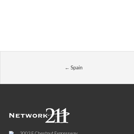
← Spain
3003 E Chestnut Expressway