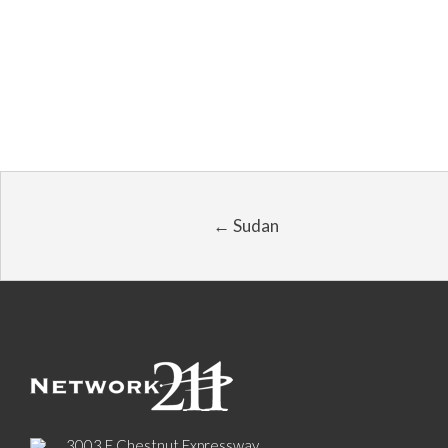
← Sudan
3003 E Chestnut Expressway