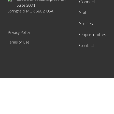
Connect
Suite 2001
Springfield, MO 65802, USA
Stats
Stories
Privacy Policy
Opportunities
Terms of Use
Contact