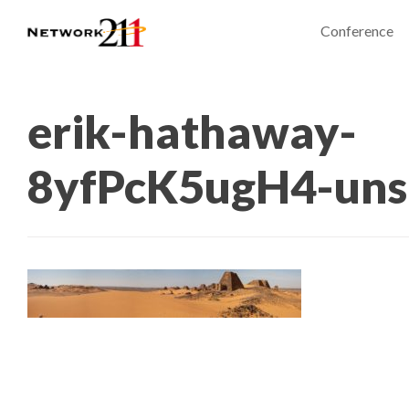
Conference
erik-hathaway-
8yfPcK5ugH4-uns