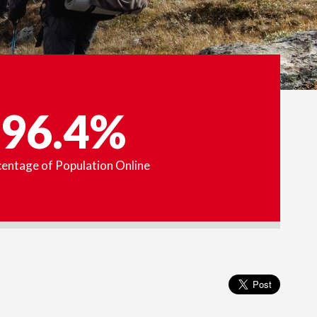
96.4%
entage of Population Online