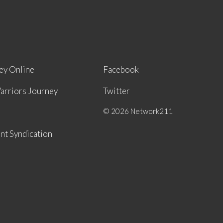
ey Online
Facebook
arriors Journey
Twitter
© 2026 Network211
nt Syndication