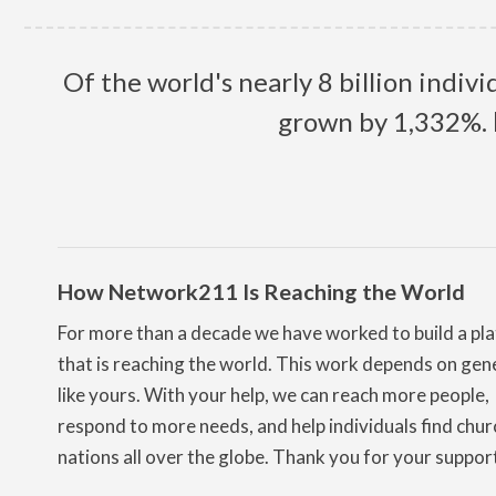
Of the world's nearly 8 billion indiv
grown by 1,332%.
How Network211 Is Reaching the World
For more than a decade we have worked to build a pl
that is reaching the world. This work depends on gen
like yours. With your help, we can reach more people,
respond to more needs, and help individuals find chur
nations all over the globe. Thank you for your suppor