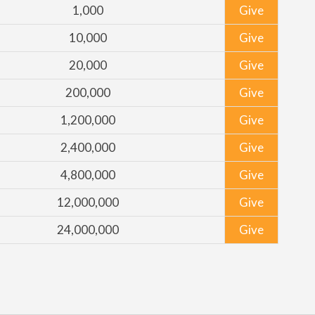
1,000
Give
10,000
Give
20,000
Give
200,000
Give
1,200,000
Give
2,400,000
Give
4,800,000
Give
12,000,000
Give
24,000,000
Give