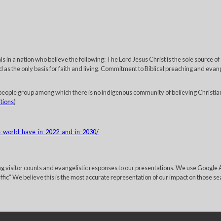
 in a nation who believe the following: The Lord Jesus Christ is the sole source of
 as the only basis for faith and living. Commitment to Biblical preaching and evange
eople group among which there is no indigenous community of believing Christia
itions
)
he-world-have-in-2022-and-in-2030/
ing visitor counts and evangelistic responses to our presentations. We use Googl
c” We believe this is the most accurate representation of our impact on those sea