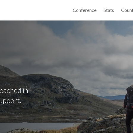
Conference
Stats
Count
reached in
upport.