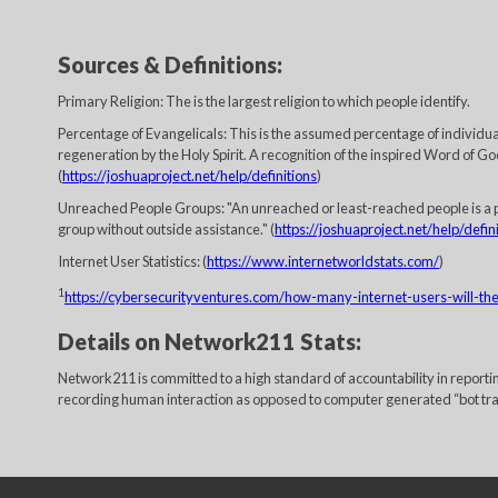
Sources & Definitions:
Primary Religion: The is the largest religion to which people identify.
Percentage of Evangelicals: This is the assumed percentage of individuals
regeneration by the Holy Spirit. A recognition of the inspired Word of God
(
https://joshuaproject.net/help/definitions
)
Unreached People Groups: "An unreached or least-reached people is a p
group without outside assistance." (
https://joshuaproject.net/help/defin
Internet User Statistics: (
https://www.internetworldstats.com/
)
1
https://cybersecurityventures.com/how-many-internet-users-will-t
Details on Network211 Stats:
Network211 is committed to a high standard of accountability in report
recording human interaction as opposed to computer generated “bot traffi