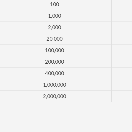
100
1,000
2,000
20,000
100,000
200,000
400,000
1,000,000
2,000,000