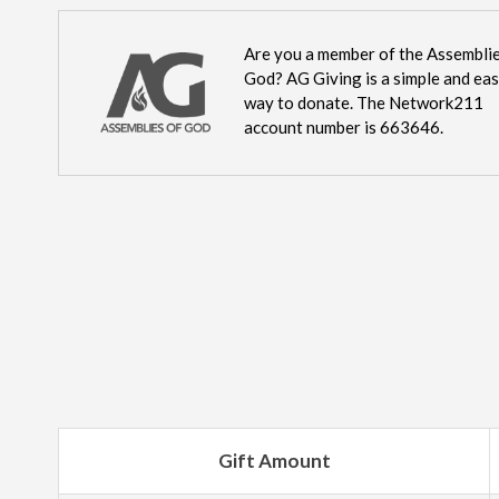
Are you a member of the Assemblie
God? AG Giving is a simple and ea
way to donate. The Network211
account number is 663646.
Gift Amount