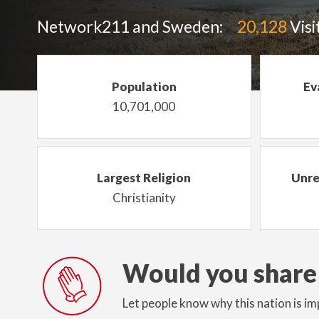
Network211 and Sweden:
20,128
Visi
Population
Ev
10,701,000
Largest Religion
Unre
Christianity
Would you share
Let people know why this nation is im