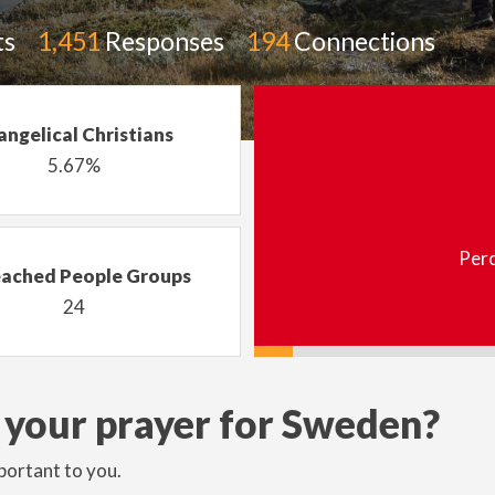
ts
1,451
Responses
194
Connections
angelical Christians
5.67%
Perc
ached People Groups
24
 your prayer for Sweden?
portant to you.