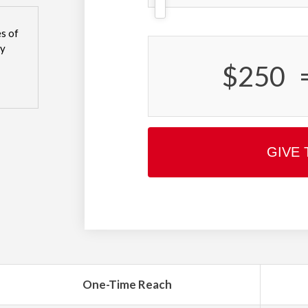
s of
sy
$250
GIVE 
One-Time Reach