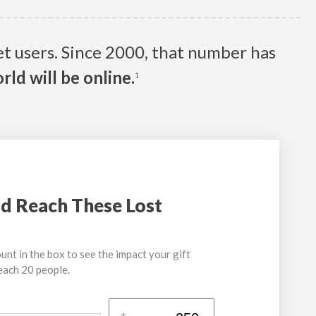
net users. Since 2000, that number has
rld will be online.
1
d Reach These Lost
unt in the box to see the impact your gift
reach 20 people.