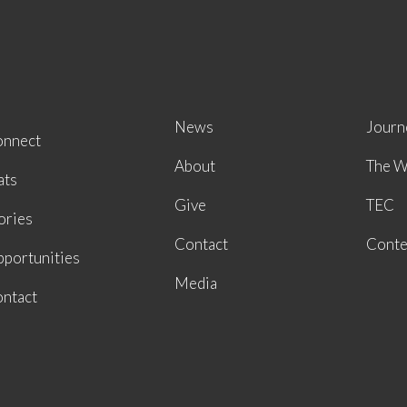
News
Journ
onnect
About
The W
ats
Give
TEC
ories
Contact
Conte
portunities
Media
ntact