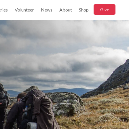
ries
Volunteer
News
About
Shop
Give