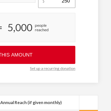
$
=
5,000
people
reached
THIS AMOUNT
Set up a recurring donation
Annual Reach (if given monthly)