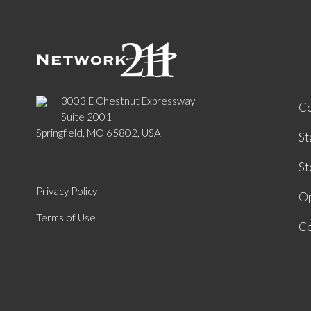
3003 E Chestnut Expressway
C
Suite 2001
Springfield, MO 65802, USA
St
St
Privacy Policy
Op
Terms of Use
Co