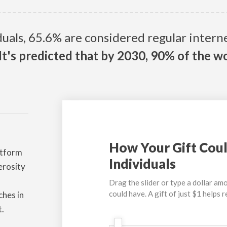
iduals, 65.6% are considered regular inter
It's predicted that by 2030, 90% of the wo
How Your Gift Coul
atform
Individuals
erosity
Drag the slider or type a dollar amo
could have. A gift of just $1 helps 
ches in
t.