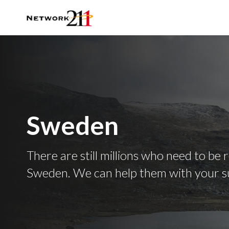
Sweden
There are still millions who need to be 
Sweden. We can help them with your s