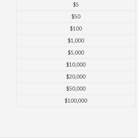
$5
$50
$100
$1,000
$5,000
$10,000
$20,000
$50,000
$100,000