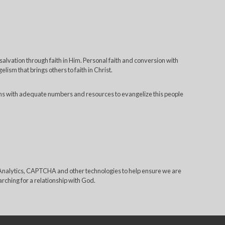
 salvation through faith in Him. Personal faith and conversion with
lism that brings others to faith in Christ.
ns with adequate numbers and resources to evangelize this people
e Analytics, CAPTCHA and other technologies to help ensure we are
rching for a relationship with God.