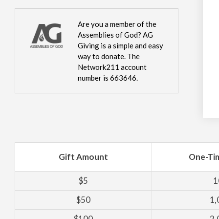
Are you a member of the
Assemblies of God? AG
Giving is a simple and easy
way to donate. The
Network211 account
number is 663646.
Gift Amount
One-Ti
$5
1
$50
1,
$100
2,