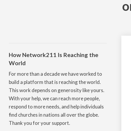
o
How Network211 Is Reaching the
World
For more than a decade we have worked to
build a platform that is reaching the world.
This work depends on generosity like yours.
With your help, we can reach more people,
respond to more needs, and help individuals
find churches in nations all over the globe.
Thank you for your support.