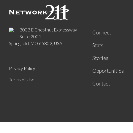
3003 E Chestnut Expressway
Connect
Suite 2001
Springfield, MO 65802, USA
Stats
Stories
Privacy Policy
Opportunities
Terms of Use
Contact