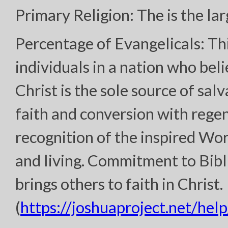
Primary Religion: The is the lar
Percentage of Evangelicals: Th
individuals in a nation who bel
Christ is the sole source of sal
faith and conversion with regen
recognition of the inspired Wor
and living. Commitment to Bibl
brings others to faith in Christ.
(
https://joshuaproject.net/help