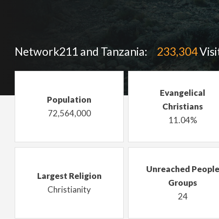
Network211 and Tanzania:
233,304
Visi
Evangelical
Population
Christians
72,564,000
11.04%
Unreached Peopl
Largest Religion
Groups
Christianity
24