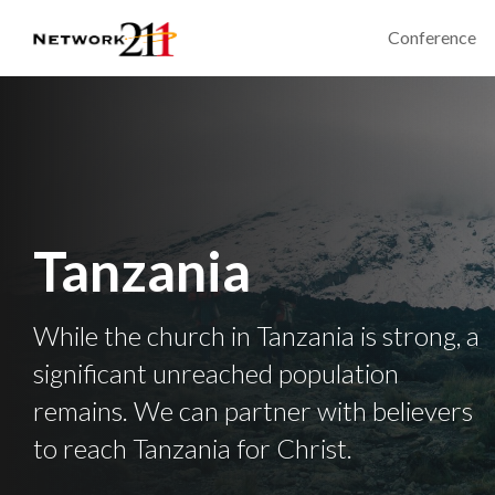
Conference
Tanzania
While the church in Tanzania is strong, a
significant unreached population
remains. We can partner with believers
to reach Tanzania for Christ.