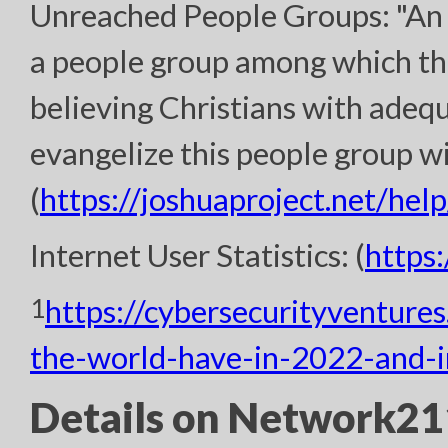
Unreached People Groups: "An 
a people group among which th
believing Christians with adeq
evangelize this people group wi
(
https://joshuaproject.net/help
Internet User Statistics: (
https
1
https://cybersecurityventure
the-world-have-in-2022-and-
Details on Network211