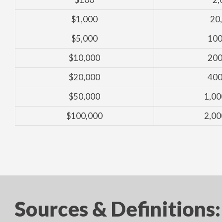
$1,000
20
$5,000
100
$10,000
200
$20,000
400
$50,000
1,00
$100,000
2,00
Sources & Definitions: