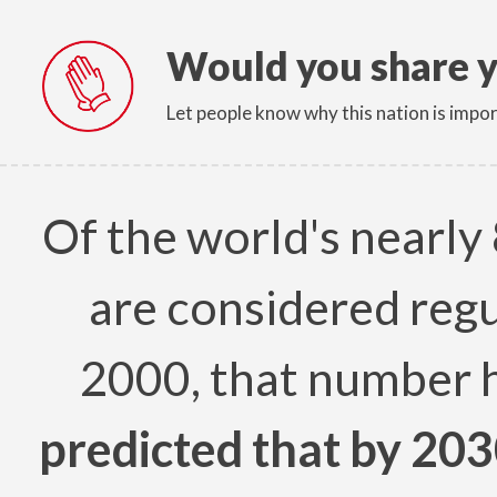
Would you share y
Let people know why this nation is impor
Of the world's nearly 
are considered regu
2000, that number 
predicted that by 203