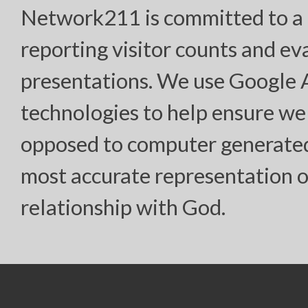
Network211 is committed to a h
reporting visitor counts and ev
presentations. We use Google
technologies to help ensure we
opposed to computer generated “
most accurate representation o
relationship with God.