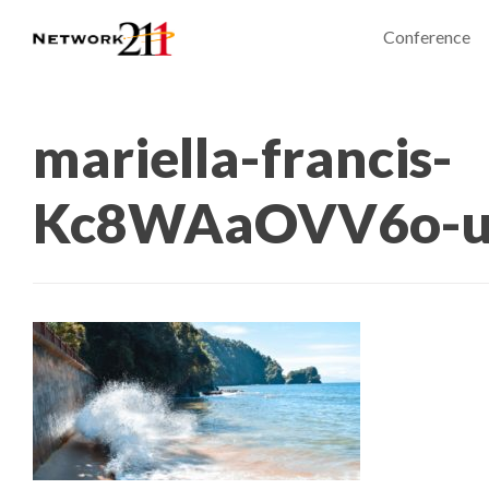
Conference
mariella-francis-
Kc8WAaOVV6o-un