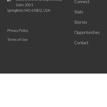
Connect
Suite 2001
Springfield, MO 65802, USA
Stats
Stories
Privacy Policy
Opportunities
Terms of Use
Contact