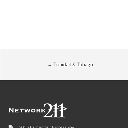
← Trinidad & Tobago
3003 E Chestnut Expressway