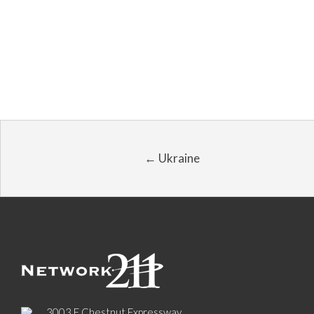
← Ukraine
3003 E Chestnut Expressway