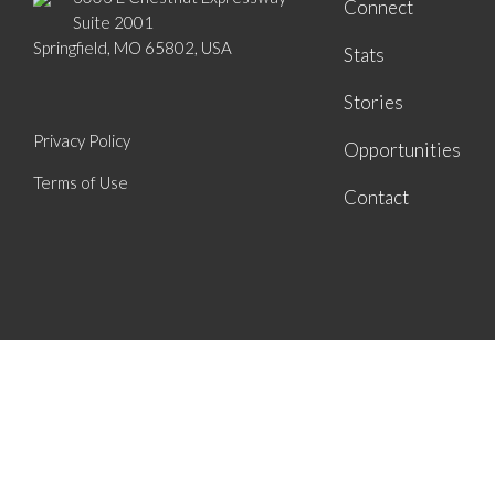
Connect
Suite 2001
Springfield, MO 65802, USA
Stats
Stories
Privacy Policy
Opportunities
Terms of Use
Contact