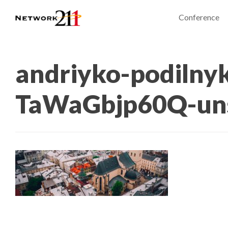
Conference
andriyko-podilny
TaWaGbjp60Q-un