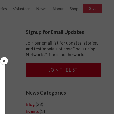
ries
Volunteer
News
About
Shop
Give
Signup for Email Updates
Join our email list for updates, stories,
and testimonials of how God is using
Network211 around the world.
JOIN THE LIST
News Categories
Blog
(28)
Events
(1)