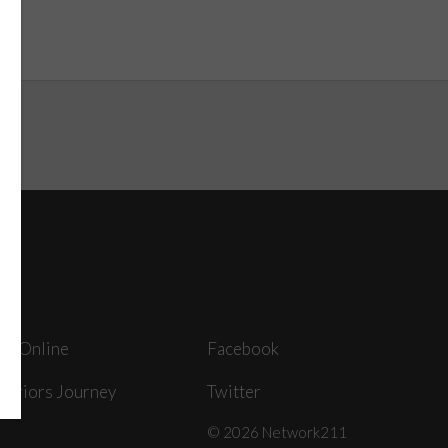
ey Online
Facebook
arriors Journey
Twitter
© 2026 Network211