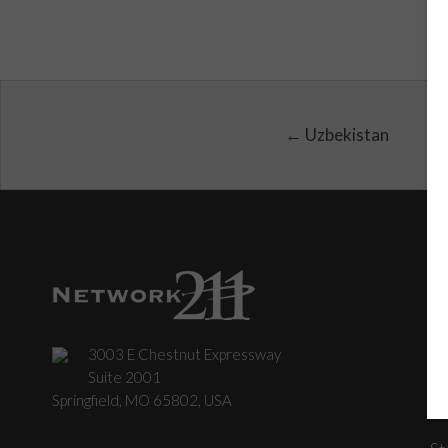
← Uzbekistan
3003 E Chestnut Expressway
C
Suite 2001
Springfield, MO 65802, USA
St