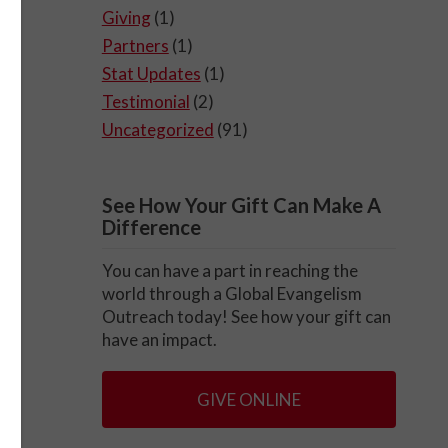
Giving
(1)
Partners
(1)
Stat Updates
(1)
Testimonial
(2)
Uncategorized
(91)
See How Your Gift Can Make A
Difference
You can have a part in reaching the
world through a Global Evangelism
Outreach today! See how your gift can
have an impact.
GIVE ONLINE