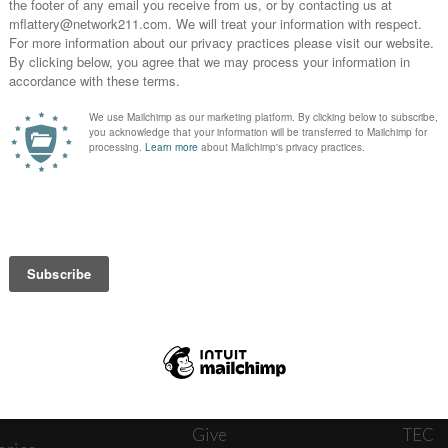
News
Journ
onnect
About
The W
ats
Give
TEC