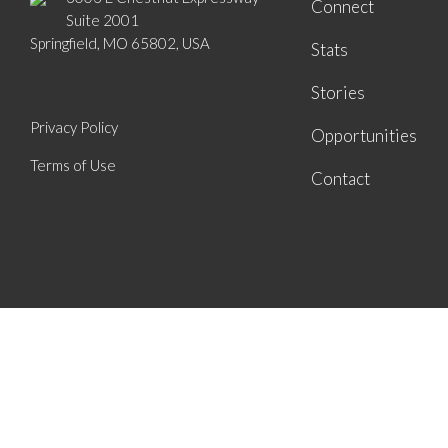
Connect
Suite 2001
Springfield, MO 65802, USA
Stats
Stories
Privacy Policy
Opportunities
Terms of Use
Contact