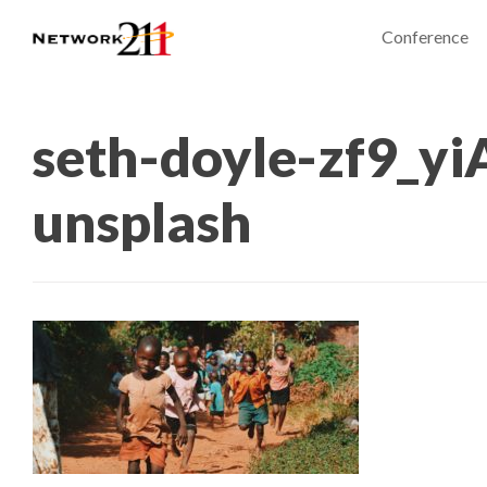
Conference
seth-doyle-zf9_yi
unsplash