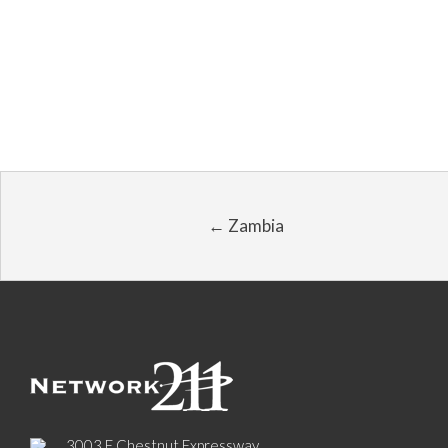
← Zambia
3003 E Chestnut Expressway