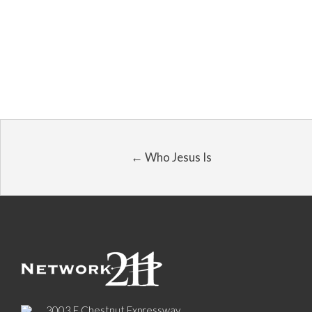
← Who Jesus Is
3003 E Chestnut Expressway