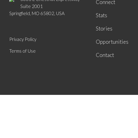
Connect
Suite 2001
Springfield, MO 65802, USA
Stats
Stories
Privacy Policy
Opportunities
Terms of Use
Contact