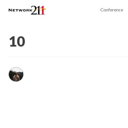
Conference
10