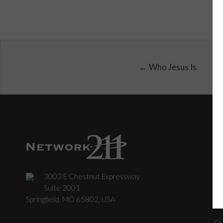
← Who Jesus Is
3003 E Chestnut Expressway
C
Suite 2001
Springfield, MO 65802, USA
St