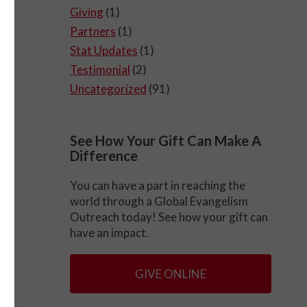
Giving
(1)
Partners
(1)
Stat Updates
(1)
Testimonial
(2)
Uncategorized
(91)
See How Your Gift Can Make A
Difference
You can have a part in reaching the
world through a Global Evangelism
Outreach today! See how your gift can
have an impact.
GIVE ONLINE