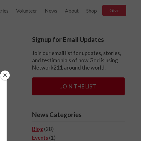
ries
Volunteer
News
About
Shop
Give
Signup for Email Updates
Join our email list for updates, stories,
and testimonials of how God is using
Network211 around the world.
JOIN THE LIST
News Categories
Blog
(28)
Events
(1)