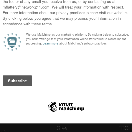
News
Journ
onnect
About
The W
ats
Give
TEC