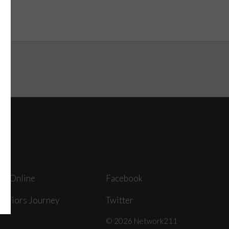
ey Online
Facebook
arriors Journey
Twitter
© 2026 Network211