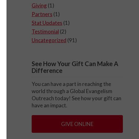
Giving
(1)
Partners
(1)
Stat Updates
(1)
Testimonial
(2)
s,
Uncategorized
(91)
e
See How Your Gift Can Make A
the
Difference
are
You can have a part in reaching the
world through a Global Evangelism
Outreach today! See how your gift can
have an impact.
GIVE ONLINE