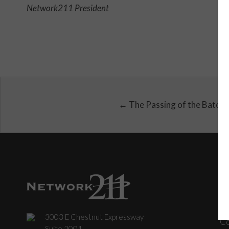
Network211 President
← The Passing of the Baton
3003 E Chestnut Expressway
C
Suite 2001