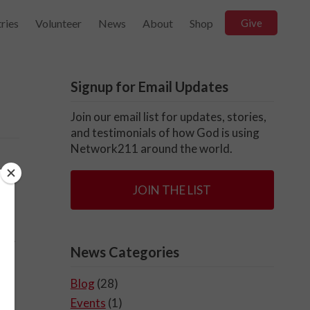
ries
Volunteer
News
About
Shop
Give
Signup for Email Updates
Join our email list for updates, stories,
and testimonials of how God is using
Network211 around the world.
JOIN THE LIST
end.
News Categories
t
Blog
(28)
Events
(1)