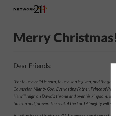
Merry Christmas
Dear Friends:
“For to us a child is born, to us a son is given, and the g
Counselor, Mighty God, Everlasting Father, Prince of Peac
He will reign on David’s throne and over his kingdom, est
time on and forever. The zeal of the Lord Almighty will ac
All of us here at Network211 express our deepest than