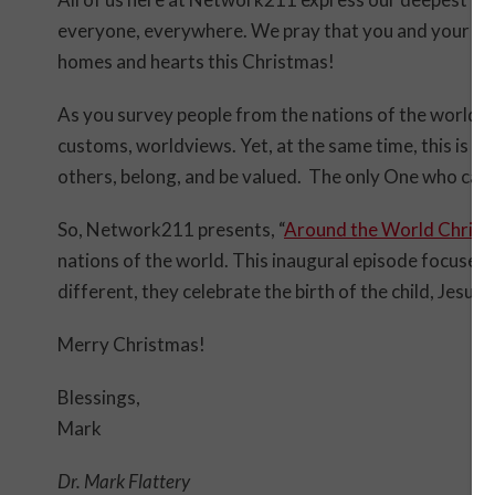
everyone, everywhere. We pray that you and your fami
homes and hearts this Christmas!
As you survey people from the nations of the world y
customs, worldviews. Yet, at the same time, this is a
others, belong, and be valued. The only One who can 
So, Network211 presents, “
Around the World Chris
nations of the world. This inaugural episode focuses o
different, they celebrate the birth of the child, Jesus C
Merry Christmas!
Blessings,
Mark
Dr. Mark Flattery