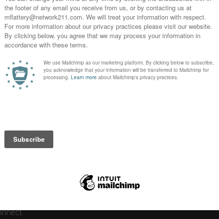
3 
News
Journ
onnect