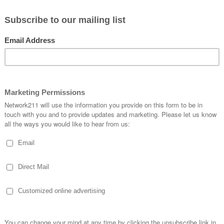
ly will feel strongly the presence of Almighty God in your
ou can see immediately all that makes us different: language
 commonality of human nature for we all want to be loved, lov
transform us to be who we were created to be is Jesus!
tmas
” to capture a glimpse of how Christmas is celebrated in 
n Spain, Australia, and Israel. What people in these nations 
hrist. I hope that you enjoy it!