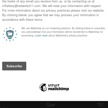
News
Journ
onnect
About
The W
ats
Give
TEC