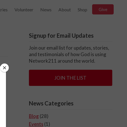
ries
Volunteer
News
About
Shop
Give
Signup for Email Updates
Join our email list for updates, stories,
and testimonials of how God is using
Network211 around the world.
,
JOIN THE LIST
News Categories
Blog
(28)
Events
(1)