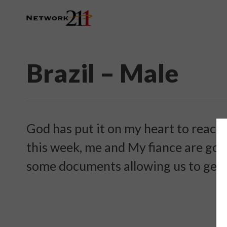
Brazil – Male
God has put it on my heart to reach o
this week, me and My fiance are goi
some documents allowing us to get 