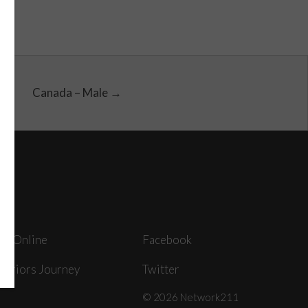
Canada – Male →
ey Online
Facebook
arriors Journey
Twitter
© 2026 Network211