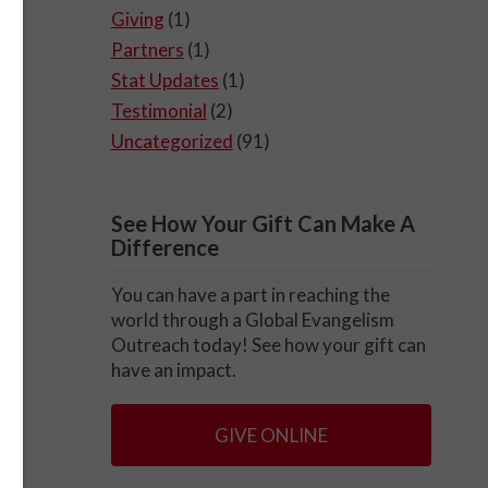
Giving
(1)
Partners
(1)
Stat Updates
(1)
Testimonial
(2)
Uncategorized
(91)
See How Your Gift Can Make A
Difference
You can have a part in reaching the
world through a Global Evangelism
Outreach today! See how your gift can
have an impact.
GIVE ONLINE