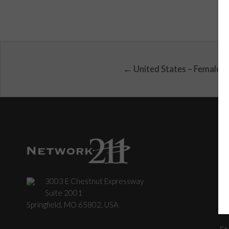
← United States – Female
3003 E Chestnut Expressway
C
Suite 2001
Springfield, MO 65802, USA
St