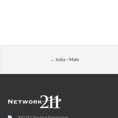
← India – Male
3003 E Chestnut Expressway