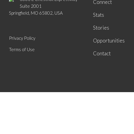
Connect
Suite 2001
Springfield, MO 65802, USA
Stats
Stories
Privacy Policy
Opportunities
Terms of Use
Contact