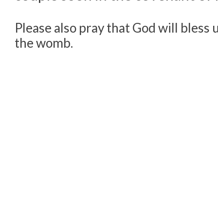
Please also pray that God will bless u
the womb.