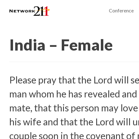
Conference
India – Female
Please pray that the Lord will s
man whom he has revealed and
mate, that this person may love
his wife and that the Lord will u
couple soon in the covenant of 