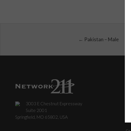
← Pakistan – Male
3003 E Chestnut Expressway
C
Suite 2001
Springfield, MO 65802, USA
St