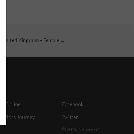
United Kingdom – Female →
ey Online
Facebook
arriors Journey
Twitter
© 2026 Network211