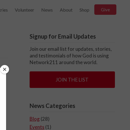
ries
Volunteer
News
About
Shop
Give
Signup for Email Updates
Join our email list for updates, stories,
and testimonials of how God is using
Network211 around the world.
JOIN THE LIST
News Categories
Blog
(28)
Events
(1)