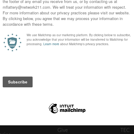
News
Journ
onnect
About
The W
ats
Give
TEC