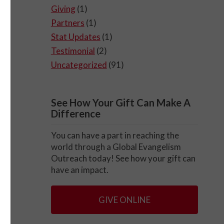
Giving
(1)
Partners
(1)
Stat Updates
(1)
Testimonial
(2)
Uncategorized
(91)
See How Your Gift Can Make A
Difference
You can have a part in reaching the
world through a Global Evangelism
Outreach today! See how your gift can
have an impact.
GIVE ONLINE