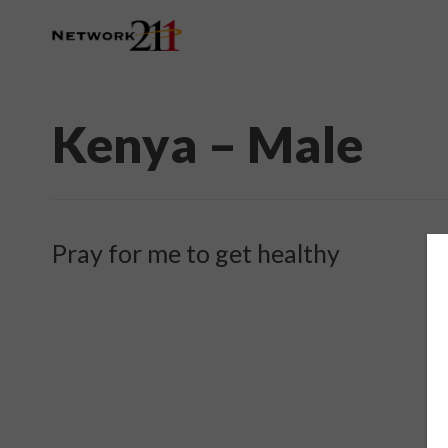
Kenya – Male
Pray for me to get healthy