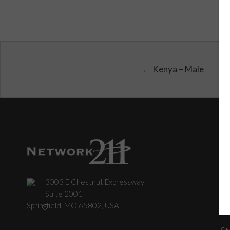
← Kenya – Male
3003 E Chestnut Expressway
C
Suite 2001
Springfield, MO 65802, USA
St