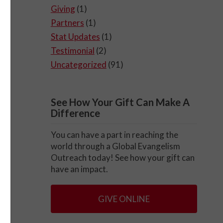
Giving
(1)
Partners
(1)
Stat Updates
(1)
Testimonial
(2)
Uncategorized
(91)
See How Your Gift Can Make A
Difference
You can have a part in reaching the
world through a Global Evangelism
Outreach today! See how your gift can
have an impact.
GIVE ONLINE