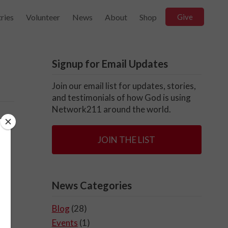
ries
Volunteer
News
About
Shop
Give
Signup for Email Updates
Join our email list for updates, stories,
and testimonials of how God is using
Network211 around the world.
ve
JOIN THE LIST
News Categories
Blog
(28)
Events
(1)