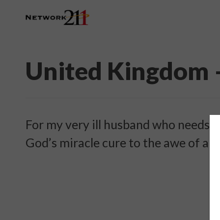
United Kingdom 
For my very ill husband who needs h
God’s miracle cure to the awe of all.