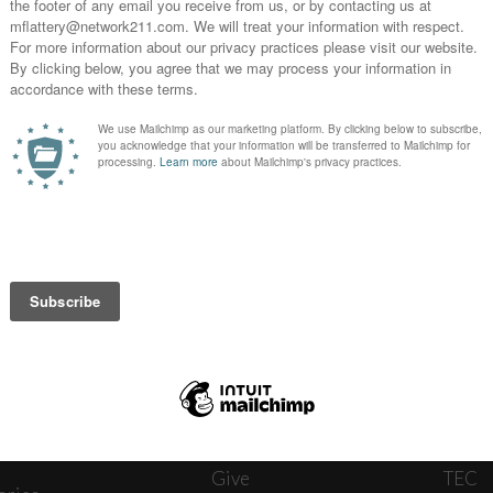
News
Journ
onnect
About
The W
ats
Give
TEC