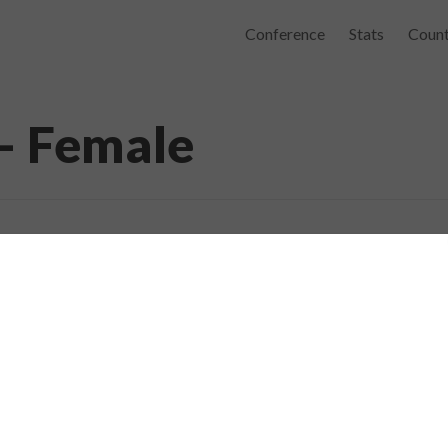
Conference
Stats
Count
– Female
elp to recover from stroke. May he recei