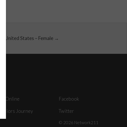
United States – Female →
ey Online
Facebook
arriors Journey
Twitter
© 2026 Network211