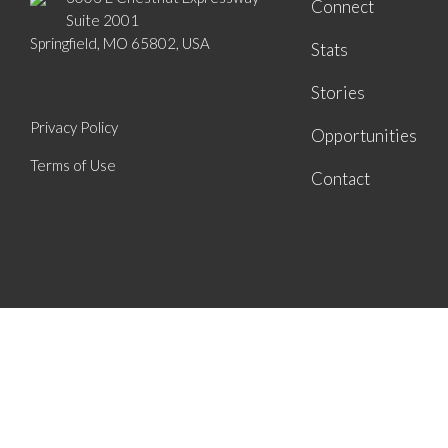
Connect
Suite 2001
Springfield, MO 65802, USA
Stats
Stories
Privacy Policy
Opportunities
Terms of Use
Contact