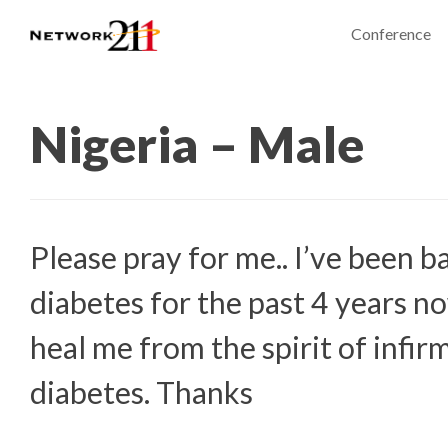
Conference
Nigeria – Male
Please pray for me.. I’ve been b
diabetes for the past 4 years n
heal me from the spirit of infir
diabetes. Thanks