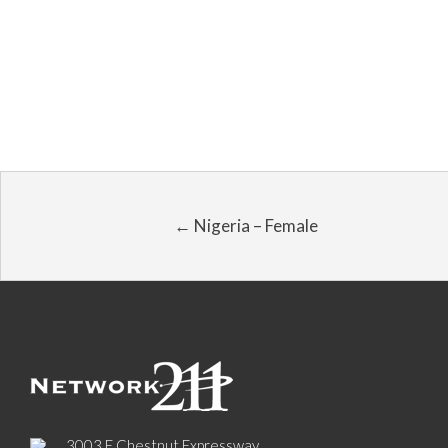
← Nigeria – Female
3003 E Chestnut Expressway