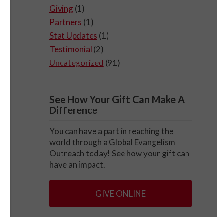
Giving
(1)
Partners
(1)
Stat Updates
(1)
Testimonial
(2)
Uncategorized
(91)
See How Your Gift Can Make A
Difference
You can have a part in reaching the
world through a Global Evangelism
Outreach today! See how your gift can
have an impact.
GIVE ONLINE