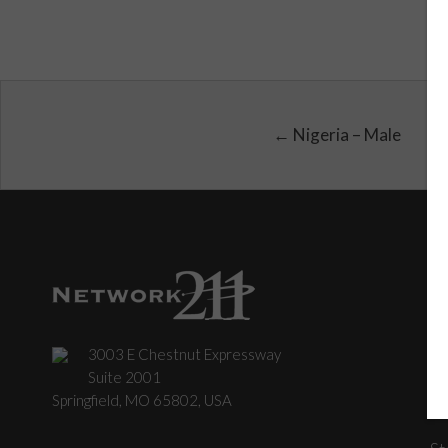
← Nigeria – Male
3003 E Chestnut Expressway
C
Suite 2001
Springfield, MO 65802, USA
St