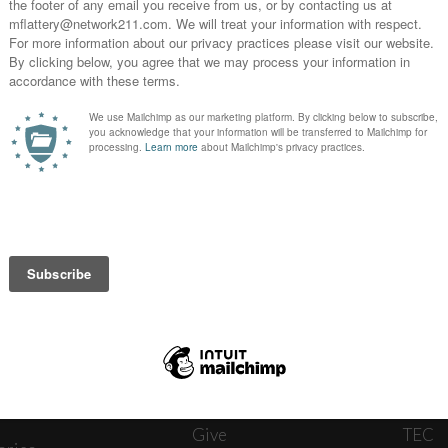
News
Journ
onnect
About
The W
ats
Give
TEC