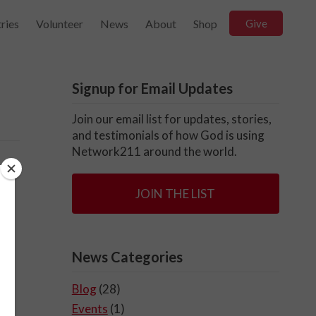
ries
Volunteer
News
About
Shop
Give
Signup for Email Updates
Join our email list for updates, stories,
and testimonials of how God is using
Network211 around the world.
JOIN THE LIST
News Categories
Blog
(28)
Events
(1)