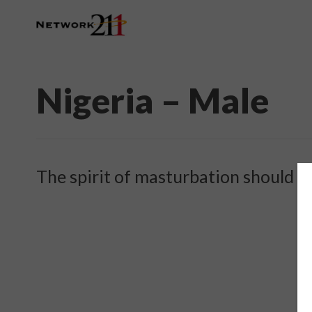
Nigeria – Male
The spirit of masturbation should l