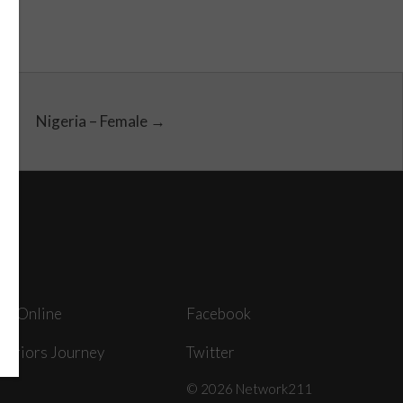
Nigeria – Female →
ey Online
Facebook
arriors Journey
Twitter
© 2026 Network211